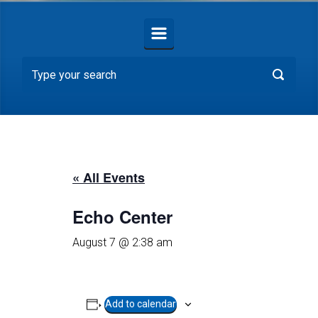
« All Events
Echo Center
August 7 @ 2:38 am
Add to calendar