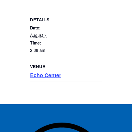
DETAILS
Date:
August 7
Time:
2:38 am
VENUE
Echo Center