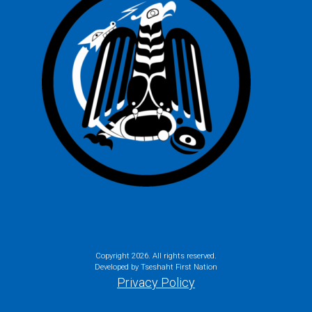
Copyright
2026. All rights reserved.
Developed by Tseshaht First Nation
Privacy Policy