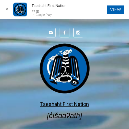
Tseshaht First Nation
✕
VIEW
FREE
In Google Play
Skip to main content
Tseshaht First Nation
[c̓išaaʔatḥ]