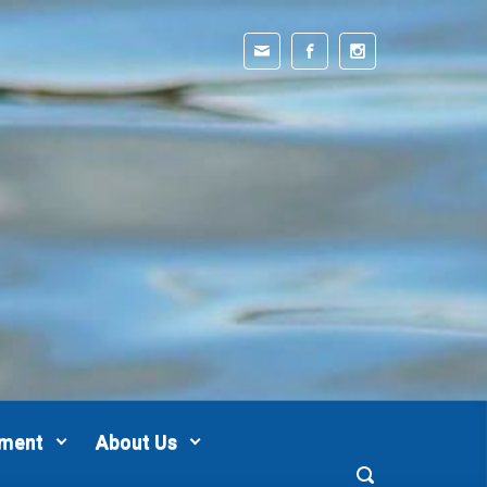
pment
About Us