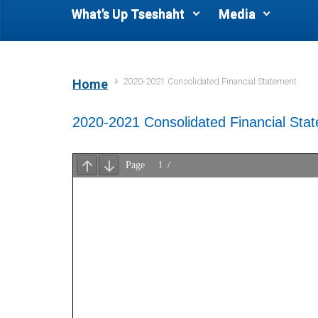
What’s Up Tseshaht
Media
2020-2021 Consolidated Financial Statement
Home
2020-2021 Consolidated Financial Sta