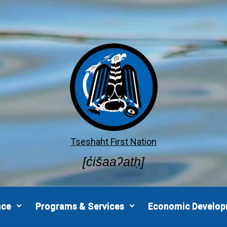
Tseshaht First Nation
[c̓išaaʔatḥ]
nce
Programs & Services
Economic Develo