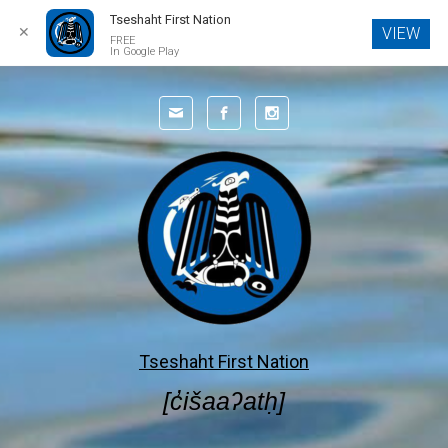
Tseshaht First Nation
✕
VIEW
FREE
In Google Play
Tseshaht First Nation
[c̓išaaʔatḥ]