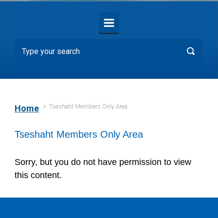
Tseshaht Members Only Area
Home
Tseshaht Members Only Area
Sorry, but you do not have permission to view
this content.