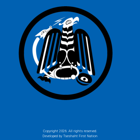
Copyright
2026. All rights reserved.
Developed by Tseshaht First Nation