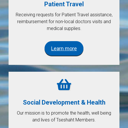
Patient Travel
Receiving requests for Patient Travel assistance,
reimbursement for non-local doctors visits and
medical supplies.
Learn more
Social Development & Health
Our mission is to promote the health, well being
and lives of Tseshaht Members.