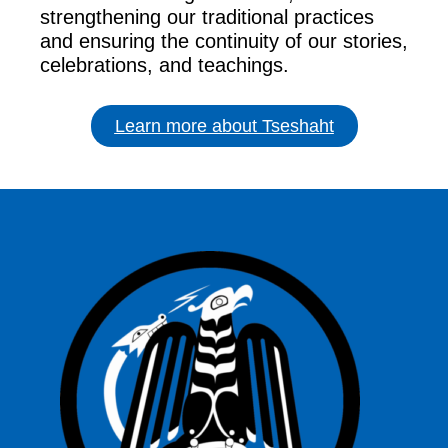
strengthening our traditional practices
and ensuring the continuity of our stories,
celebrations, and teachings.
Learn more about Tseshaht