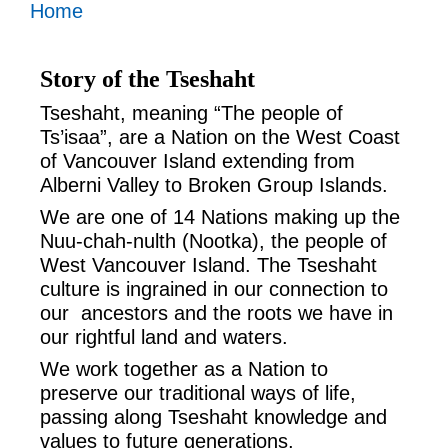
Home
Story of the Tseshaht
Tseshaht, meaning “The people of
Ts’isaa”, are a Nation on the West Coast
of Vancouver Island extending from
Alberni Valley to Broken Group Islands.
We are one of 14 Nations making up the
Nuu-chah-nulth (Nootka), the people of
West Vancouver Island. The Tseshaht
culture is ingrained in our connection to
our ancestors and the roots we have in
our rightful land and waters.
We work together as a Nation to
preserve our traditional ways of life,
passing along Tseshaht knowledge and
values to future generations,