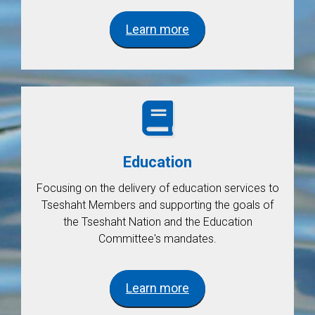
Learn more
Education
Focusing on the delivery of education services to
Tseshaht Members and supporting the goals of
the Tseshaht Nation and the Education
Committee's mandates.
Learn more