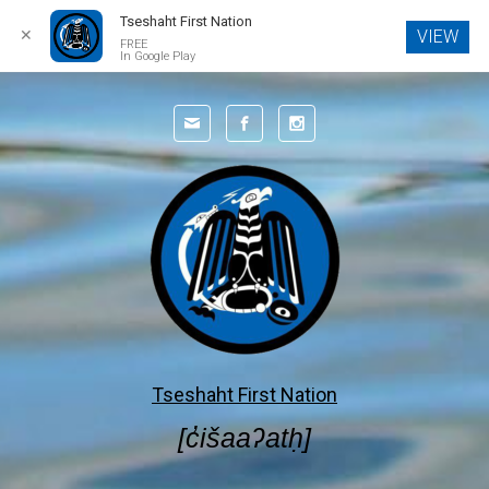
Tseshaht First Nation
✕
VIEW
FREE
In Google Play
Tseshaht First Nation
[c̓išaaʔatḥ]