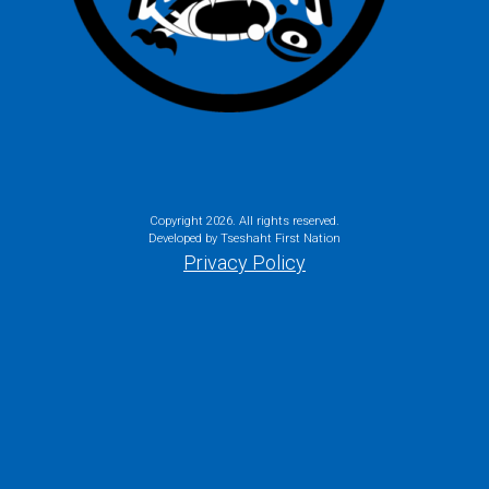
Copyright
2026. All rights reserved.
Developed by Tseshaht First Nation
Privacy Policy