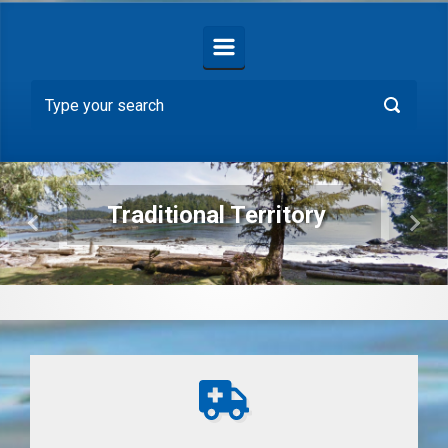
Traditional Territory