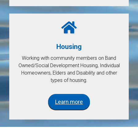
Housing
Working with community members on Band
Owned/Social Development Housing, Individual
Homeowners, Elders and Disability and other
types of housing.
Learn more