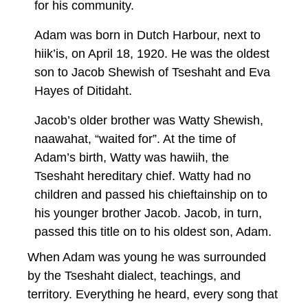
for his community.
Adam was born in Dutch Harbour, next to
hiik’is, on April 18, 1920. He was the oldest
son to Jacob Shewish of Tseshaht and Eva
Hayes of Ditidaht.
Jacob’s older brother was Watty Shewish,
naawahat, “waited for”. At the time of
Adam’s birth, Watty was hawiih, the
Tseshaht hereditary chief. Watty had no
children and passed his chieftainship on to
his younger brother Jacob. Jacob, in turn,
passed this title on to his oldest son, Adam.
When Adam was young he was surrounded
by the Tseshaht dialect, teachings, and
territory. Everything he heard, every song that