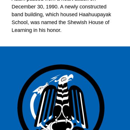
December 30, 1990. A newly constructed
band building, which housed Haahuupayak
School, was named the Shewish House of
Learning in his honor.