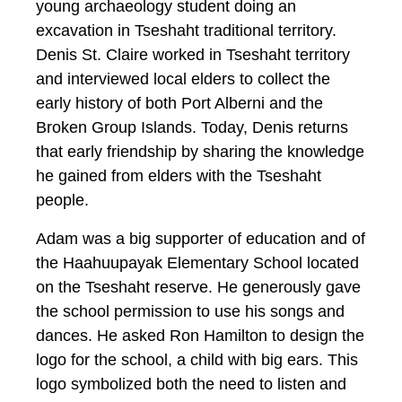
young archaeology student doing an
excavation in Tseshaht traditional territory.
Denis St. Claire worked in Tseshaht territory
and interviewed local elders to collect the
early history of both Port Alberni and the
Broken Group Islands. Today, Denis returns
that early friendship by sharing the knowledge
he gained from elders with the Tseshaht
people.
Adam was a big supporter of education and of
the Haahuupayak Elementary School located
on the Tseshaht reserve. He generously gave
the school permission to use his songs and
dances. He asked Ron Hamilton to design the
logo for the school, a child with big ears. This
logo symbolized both the need to listen and