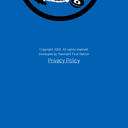
Copyright
2026. All rights reserved.
Developed by Tseshaht First Nation
Privacy Policy