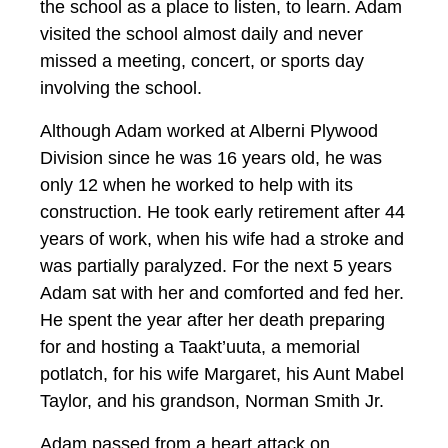
the school as a place to listen, to learn. Adam
visited the school almost daily and never
missed a meeting, concert, or sports day
involving the school.
Although Adam worked at Alberni Plywood
Division since he was 16 years old, he was
only 12 when he worked to help with its
construction. He took early retirement after 44
years of work, when his wife had a stroke and
was partially paralyzed. For the next 5 years
Adam sat with her and comforted and fed her.
He spent the year after her death preparing
for and hosting a Taakt’uuta, a memorial
potlatch, for his wife Margaret, his Aunt Mabel
Taylor, and his grandson, Norman Smith Jr.
Adam passed from a heart attack on