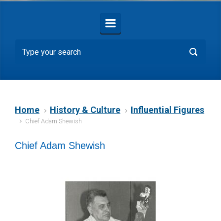
Home
History & Culture
Influential Figures
Chief Adam Shewish
Chief Adam Shewish