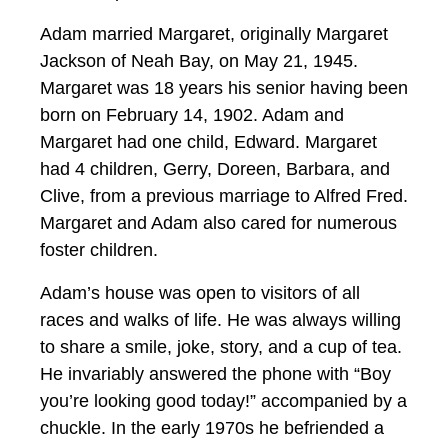
Adam married Margaret, originally Margaret
Jackson of Neah Bay, on May 21, 1945.
Margaret was 18 years his senior having been
born on February 14, 1902. Adam and
Margaret had one child, Edward. Margaret
had 4 children, Gerry, Doreen, Barbara, and
Clive, from a previous marriage to Alfred Fred.
Margaret and Adam also cared for numerous
foster children.
Adam’s house was open to visitors of all
races and walks of life. He was always willing
to share a smile, joke, story, and a cup of tea.
He invariably answered the phone with “Boy
you’re looking good today!” accompanied by a
chuckle. In the early 1970s he befriended a