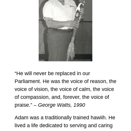
“He will never be replaced in our
Parliament. He was the voice of reason, the
voice of vision, the voice of calm, the voice
of compassion, and, forever, the voice of
praise.”
– George Watts, 1990
Adam was a traditionally trained hawiih. He
lived a life dedicated to serving and caring