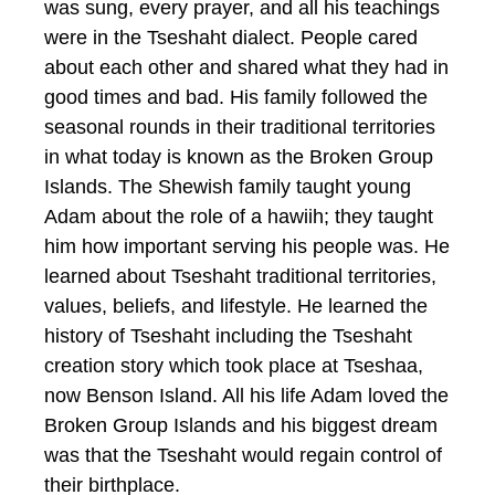
was sung, every prayer, and all his teachings
were in the Tseshaht dialect. People cared
about each other and shared what they had in
good times and bad. His family followed the
seasonal rounds in their traditional territories
in what today is known as the Broken Group
Islands. The Shewish family taught young
Adam about the role of a hawiih; they taught
him how important serving his people was. He
learned about Tseshaht traditional territories,
values, beliefs, and lifestyle. He learned the
history of Tseshaht including the Tseshaht
creation story which took place at Tseshaa,
now Benson Island. All his life Adam loved the
Broken Group Islands and his biggest dream
was that the Tseshaht would regain control of
their birthplace.