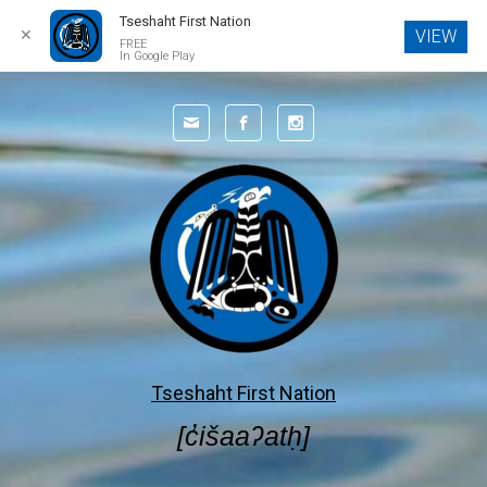
Tseshaht First Nation
✕
VIEW
FREE
In Google Play
Tseshaht First Nation
[c̓išaaʔatḥ]