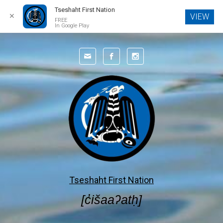
Tseshaht First Nation
✕
VIEW
FREE
In Google Play
Skip to main content
Tseshaht First Nation
[c̓išaaʔatḥ]