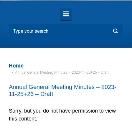
Home
Annual General Meeting Minutes – 2023-11-25+26 – Draft
Annual General Meeting Minutes – 2023-
11-25+26 – Draft
Sorry, but you do not have permission to view
this content.