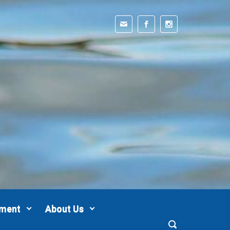
pment
About Us