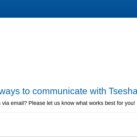
r ways to communicate with Tsesh
 via email? Please let us know what works best for you!