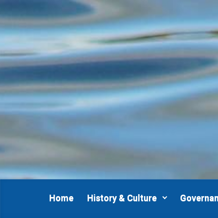
Skip to main content
Home
History & Culture
Governa