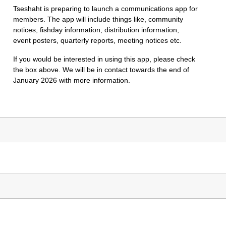
Tseshaht is preparing to launch a communications app for
members. The app will include things like, community
notices, fishday information, distribution information,
event posters, quarterly reports, meeting notices etc.
If you would be interested in using this app, please check
the box above. We will be in contact towards the end of
January 2026 with more information.