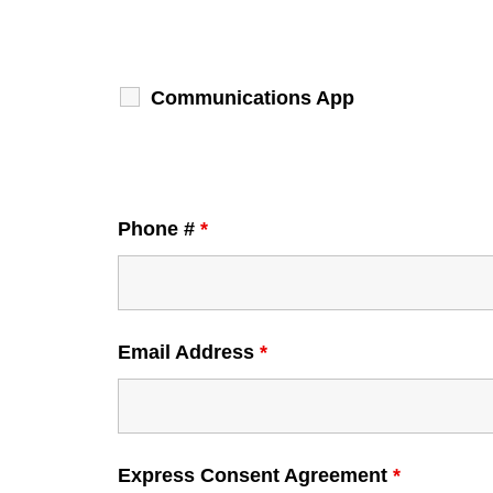
Communications App
Phone #
*
Email Address
*
Express Consent Agreement
*