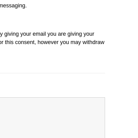
 messaging.
 giving your email you are giving your
 for this consent, however you may withdraw