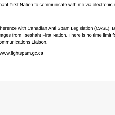
haht First Nation to communicate with me via electronic
dherence with Canadian Anti Spam Legislation (CASL). By
ages from Tseshaht First Nation. There is no time limit
Communications Liaison.
 www.fightspam.gc.ca