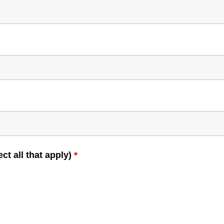
ct all that apply)
*