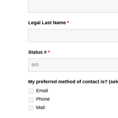
Legal Last Name
*
Status #
*
My preferred method of contact is? (sele
Email
Phone
Mail