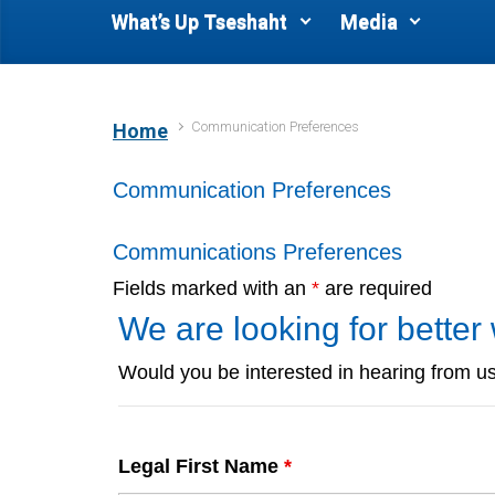
What’s Up Tseshaht
Media
Communication Preferences
Home
Communication Preferences
Communications Preferences
Fields marked with an
*
are required
We are looking for bette
Would you be interested in hearing from us
Legal First Name
*