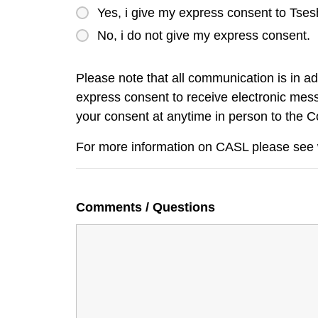
Yes, i give my express consent to Tses
No, i do not give my express consent.
Please note that all communication is in a
express consent to receive electronic mess
your consent at anytime in person to the 
For more information on CASL please see
Comments / Questions