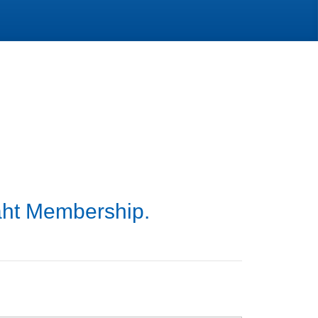
aht Membership.