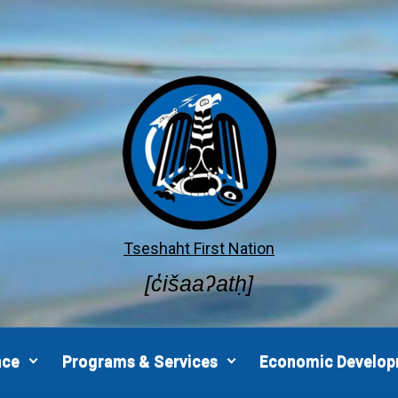
Tseshaht First Nation
[c̓išaaʔatḥ]
nce
Programs & Services
Economic Develo