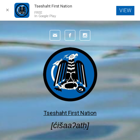
Tseshaht First Nation
✕
VIEW
FREE
In Google Play
Skip to main content
Tseshaht First Nation
[c̓išaaʔatḥ]