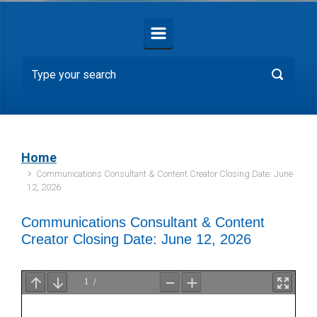
Home
Communications Consultant & Content Creator Closing Date: June
12, 2026
Communications Consultant & Content
Creator Closing Date: June 12, 2026