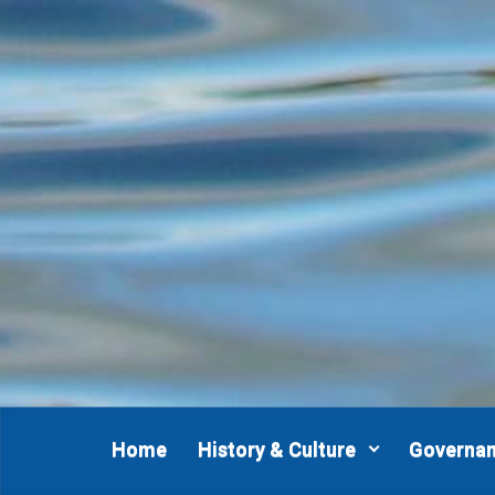
Skip to main content
Home
History & Culture
Governa