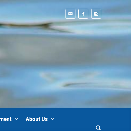
pment
About Us