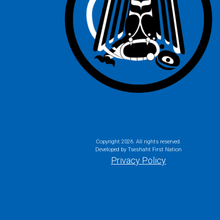
Copyright
2026. All rights reserved.
Developed by Tseshaht First Nation
Privacy Policy