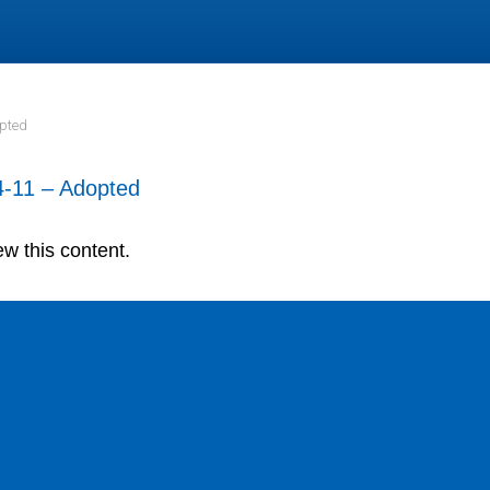
opted
-11 – Adopted
ew this content.