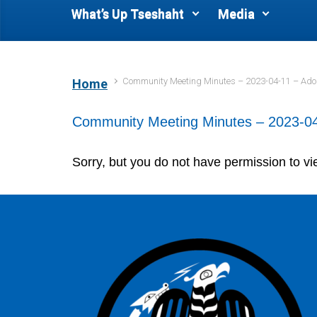
What’s Up Tseshaht
Media
Community Meeting Minutes – 2023-04-11 – Ad
Home
Community Meeting Minutes – 2023-04
Sorry, but you do not have permission to vi