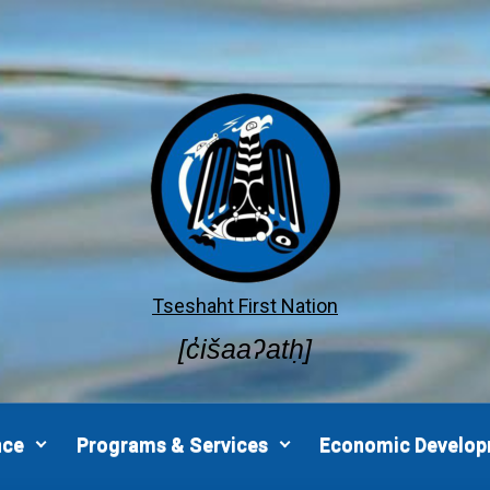
Tseshaht First Nation
[c̓išaaʔatḥ]
nce
Programs & Services
Economic Develo