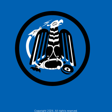
Copyright
2026. All rights reserved.