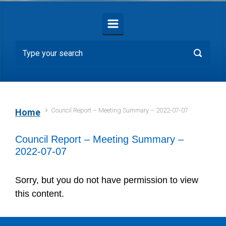
Council Report – Meeting Summary – 2022-07-07
Home
Council Report – Meeting Summary –
2022-07-07
Sorry, but you do not have permission to view
this content.