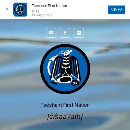
Tseshaht First Nation
✕
VIEW
FREE
In Google Play
Skip to main content
Tseshaht First Nation
[c̓išaaʔatḥ]