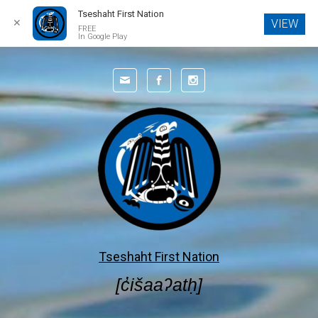
Tseshaht First Nation
✕
VIEW
FREE
In Google Play
Skip to main content
Tseshaht First Nation
[c̓išaaʔatḥ]