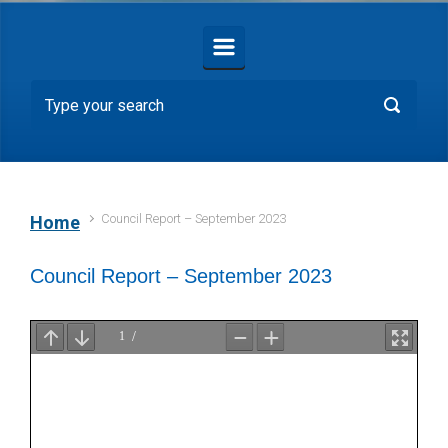
Council Report – September 2023
Home
Council Report – September 2023