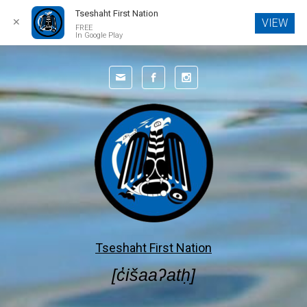
Tseshaht First Nation
✕
VIEW
FREE
In Google Play
Skip to main content
Tseshaht First Nation
[c̓išaaʔatḥ]