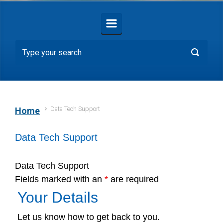
Data Tech Support
Home
Data Tech Support
Data Tech Support
Fields marked with an
*
are required
Your Details
Let us know how to get back to you.