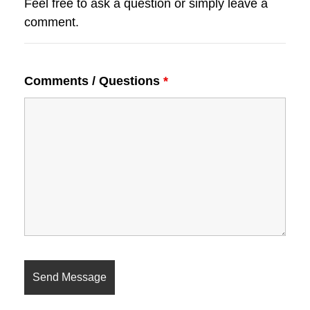
Feel free to ask a question or simply leave a
comment.
Comments / Questions
*