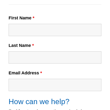
First Name
*
Last Name
*
Email Address
*
How can we help?