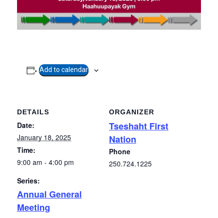
Add to calendar
DETAILS
ORGANIZER
Tseshaht First
Date:
January 18, 2025
Nation
Time:
Phone
9:00 am - 4:00 pm
250.724.1225
Series:
Annual General
Meeting