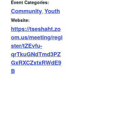
Event Categories:
Community
Youth
,
Website:
https://tseshaht.zo
om.us/meeting/regi
ster/tZEvfu-
qrTkuGNdTmd3PZ
GxRXCZxtxRWdE9
B