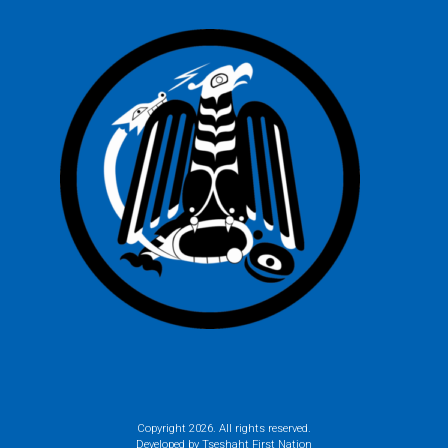
Copyright
2026. All rights reserved.
Developed by Tseshaht First Nation