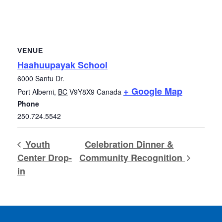
VENUE
Haahuupayak School
6000 Santu Dr.
+ Google Map
Port Alberni
,
BC
V9Y8X9
Canada
Phone
250.724.5542
Youth
Celebration Dinner &
Center Drop-
Community Recognition
in