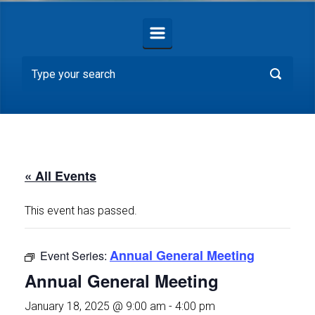
« All Events
This event has passed.
Annual General Meeting
Event Series:
Annual General Meeting
January 18, 2025 @ 9:00 am
-
4:00 pm