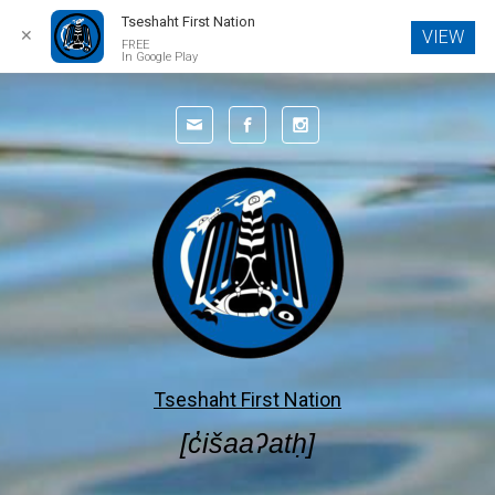
Tseshaht First Nation
✕
VIEW
FREE
In Google Play
Skip to main content
Tseshaht First Nation
[c̓išaaʔatḥ]