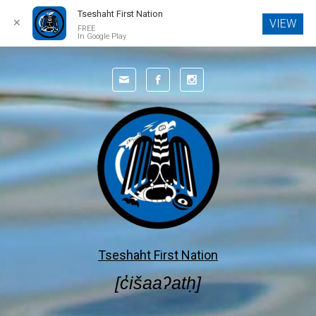
Tseshaht First Nation
✕
VIEW
FREE
In Google Play
Skip to main content
Tseshaht First Nation
[c̓išaaʔatḥ]