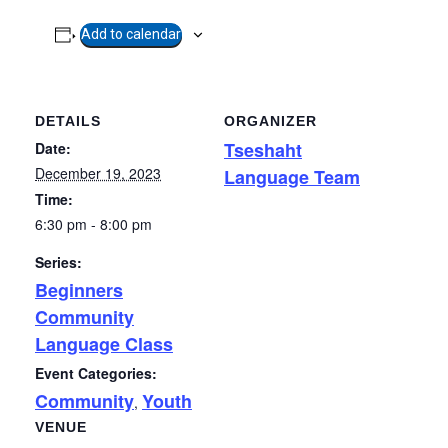
Add to calendar
DETAILS
ORGANIZER
Tseshaht
Date:
December 19, 2023
Language Team
Time:
6:30 pm - 8:00 pm
Series:
Beginners
Community
Language Class
Event Categories:
Community
Youth
,
VENUE