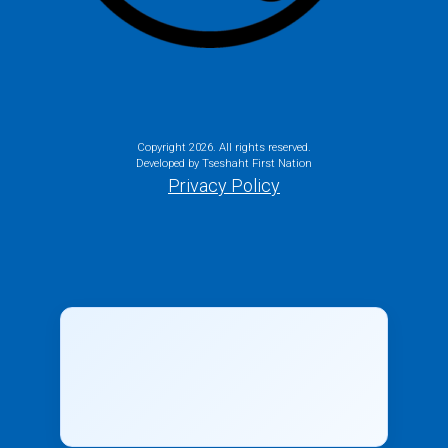
Copyright
2026. All rights reserved.
Developed by Tseshaht First Nation
Privacy Policy