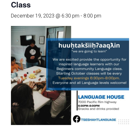
Class
December 19, 2023 @ 6:30 pm
-
8:00 pm