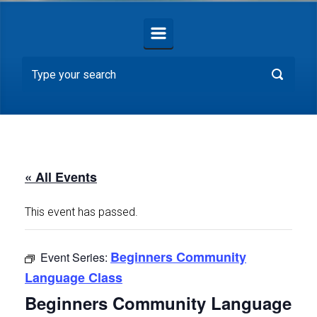
« All Events
This event has passed.
Beginners Community
Event Series:
Language Class
Beginners Community Language