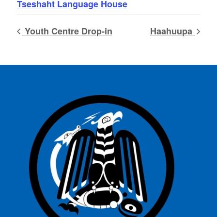
Tseshaht Language House
Youth Centre Drop-in
Haahuupa