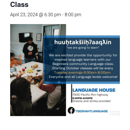
Class
April 23, 2024 @ 6:30 pm
-
8:00 pm