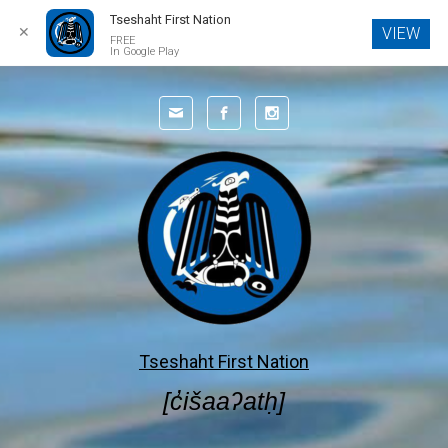
Tseshaht First Nation
✕
VIEW
FREE
In Google Play
Skip to main content
Tseshaht First Nation
[c̓išaaʔatḥ]