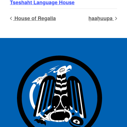
Tseshaht Language House
House of Regalia
ḥaaḥuupa