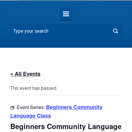
« All Events
This event has passed.
Beginners Community
Event Series:
Language Class
Beginners Community Language