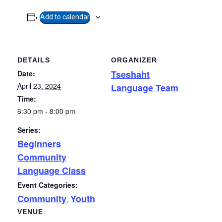
Add to calendar
DETAILS
ORGANIZER
Tseshaht
Date:
April 23, 2024
Language Team
Time:
6:30 pm - 8:00 pm
Series:
Beginners
Community
Language Class
Event Categories:
Community
Youth
,
VENUE