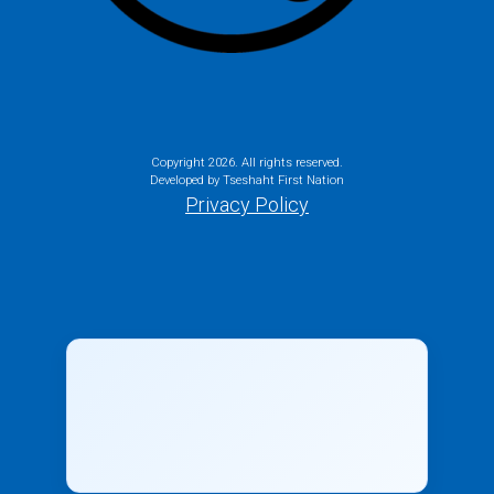
Copyright
2026. All rights reserved.
Developed by Tseshaht First Nation
Privacy Policy