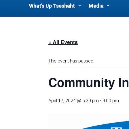
What’s Up Tseshaht
Media
« All Events
This event has passed.
Community In
April 17, 2024 @ 6:30 pm
-
9:00 pm