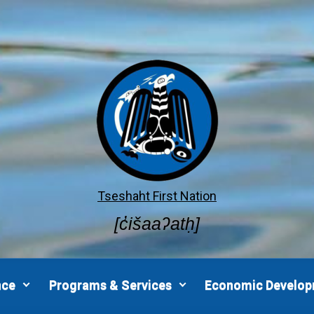
Tseshaht First Nation
[c̓išaaʔatḥ]
nce
Programs & Services
Economic Develo