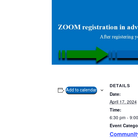
DETAILS
Add to calendar
Date:
April 17, 2024
Time:
6:30 pm - 9:0
Event Catego
Communit