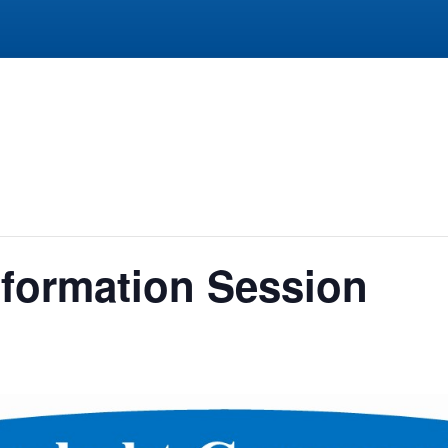
formation Session