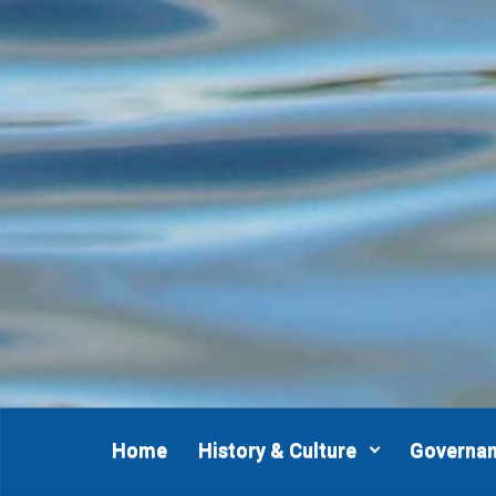
Skip to main content
Home
History & Culture
Governa