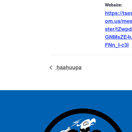
Website:
https://tse
om.us/meet
ster/tZwp
GNMsZE4u
FNn_I-c3I
ḥaaḥuupa