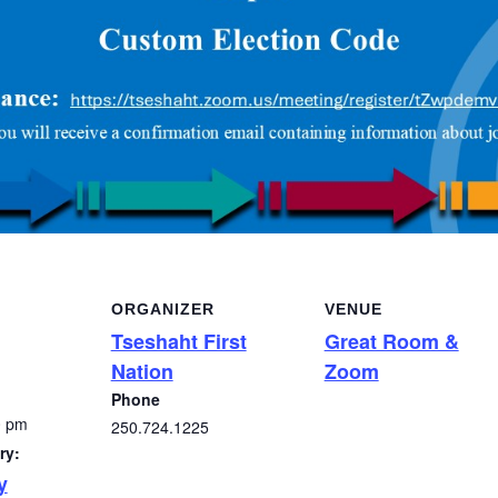
ORGANIZER
VENUE
Tseshaht First
Great Room &
Nation
Zoom
Phone
0 pm
250.724.1225
ry:
y