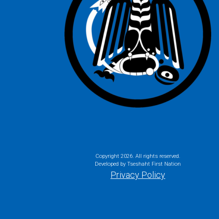
Copyright
2026. All rights reserved.
Developed by Tseshaht First Nation
Privacy Policy