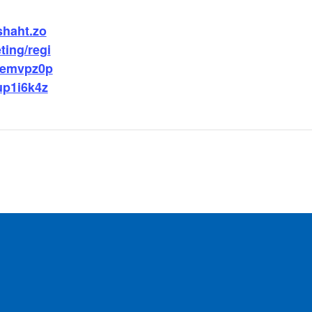
shaht.zo
ing/regi
demvpz0p
p1i6k4z