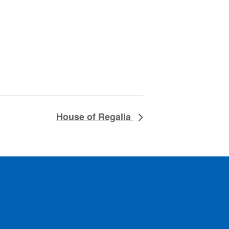
House of Regalia