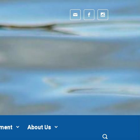
pment
About Us