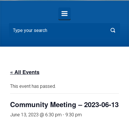
« All Events
This event has passed.
Community Meeting – 2023-06-13
June 13, 2023 @ 6:30 pm
-
9:30 pm