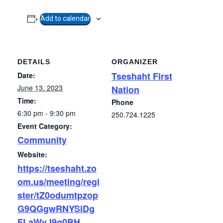
Add to calendar
DETAILS
ORGANIZER
Tseshaht First
Date:
June 13, 2023
Nation
Time:
Phone
6:30 pm - 9:30 pm
250.724.1225
Event Category:
Community
Website:
https://tseshaht.zo
om.us/meeting/regi
ster/tZ0odumtpzop
G9QGgwRNYSiDg
FLaWvJ9g0BH