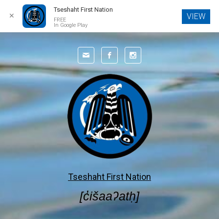
Tseshaht First Nation
✕
VIEW
FREE
In Google Play
Skip to main content
Tseshaht First Nation
[c̓išaaʔatḥ]