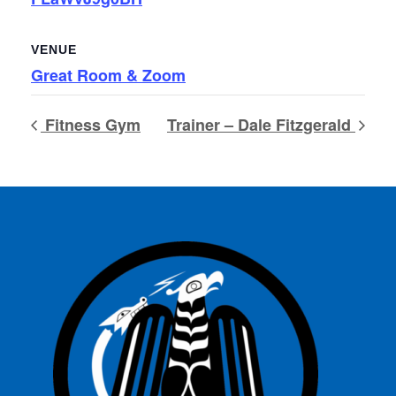
VENUE
Great Room & Zoom
Fitness Gym
Trainer – Dale Fitzgerald