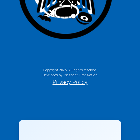
Copyright
2026. All rights reserved.
Developed by Tseshaht First Nation
Privacy Policy