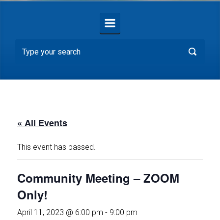
« All Events
This event has passed.
Community Meeting – ZOOM
Only!
April 11, 2023 @ 6:00 pm
-
9:00 pm