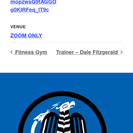
mopzwsG9fAGGO
g0KIRFeq_lT9c
VENUE
ZOOM ONLY
Fitness Gym
Trainer – Dale Fitzgerald