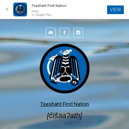
Tseshaht First Nation
✕
VIEW
FREE
In Google Play
Skip to main content
Tseshaht First Nation
[c̓išaaʔatḥ]