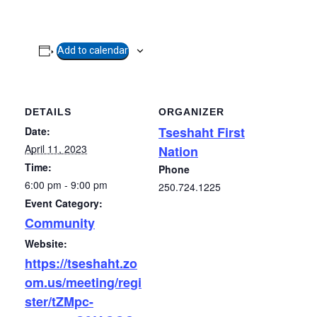
Add to calendar
DETAILS
ORGANIZER
Tseshaht First
Date:
April 11, 2023
Nation
Time:
Phone
6:00 pm - 9:00 pm
250.724.1225
Event Category:
Community
Website:
https://tseshaht.zo
om.us/meeting/regi
ster/tZMpc-