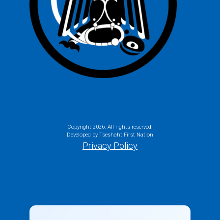
Copyright
2026. All rights reserved.
Developed by Tseshaht First Nation
Privacy Policy