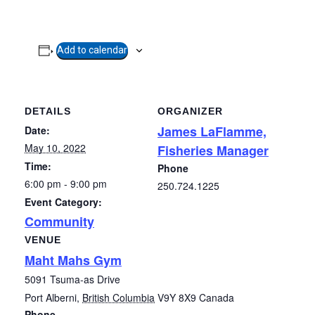
Add to calendar
DETAILS
ORGANIZER
James LaFlamme,
Date:
May 10, 2022
Fisheries Manager
Time:
Phone
6:00 pm - 9:00 pm
250.724.1225
Event Category:
Community
VENUE
Maht Mahs Gym
5091 Tsuma-as Drive
Port Alberni
,
British Columbia
V9Y 8X9
Canada
Phone