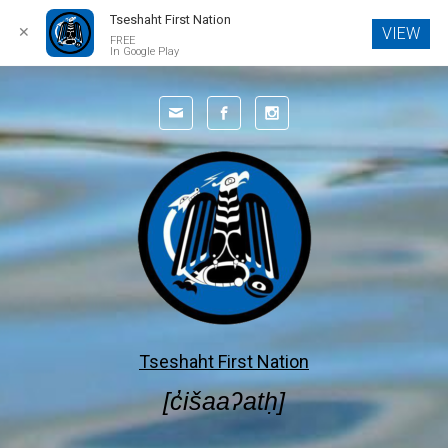
Tseshaht First Nation
✕
VIEW
FREE
In Google Play
Skip to main content
Tseshaht First Nation
[c̓išaaʔatḥ]