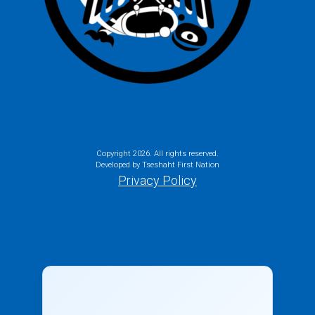
Copyright
2026. All rights reserved.
Developed by Tseshaht First Nation
Privacy Policy