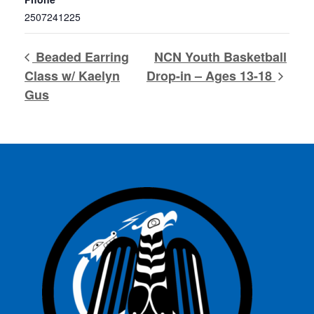
2507241225
Beaded Earring
NCN Youth Basketball
Class w/ Kaelyn
Drop-in – Ages 13-18
Gus