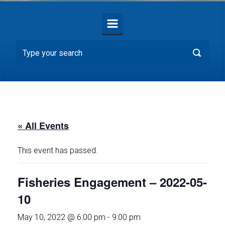
« All Events
This event has passed.
Fisheries Engagement – 2022-05-
10
May 10, 2022 @ 6:00 pm
-
9:00 pm