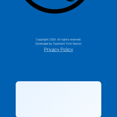
Copyright
2026. All rights reserved.
Developed by Tseshaht First Nation
Privacy Policy