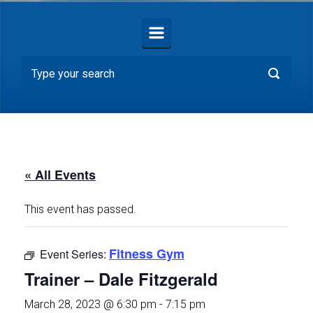
« All Events
This event has passed.
Fitness Gym
Event Series:
Trainer – Dale Fitzgerald
March 28, 2023 @ 6:30 pm
-
7:15 pm