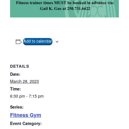
Add to calendar
DETAILS
Date:
March 28, 2023
Time:
6:30 pm - 7:15 pm
Series:
Fitness Gym
Event Category: