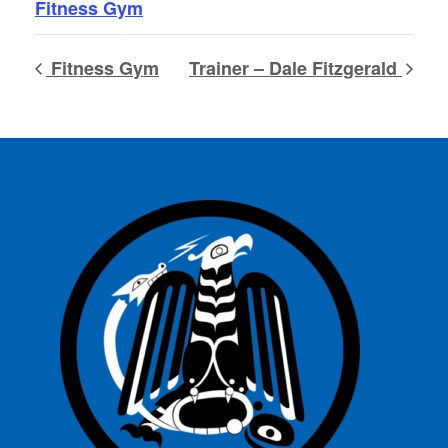
Fitness Gym
Fitness Gym
Trainer – Dale Fitzgerald