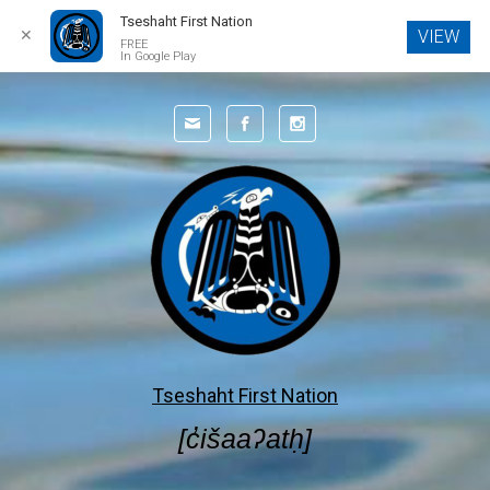
Tseshaht First Nation
✕
VIEW
FREE
In Google Play
Skip to main content
Tseshaht First Nation
[c̓išaaʔatḥ]