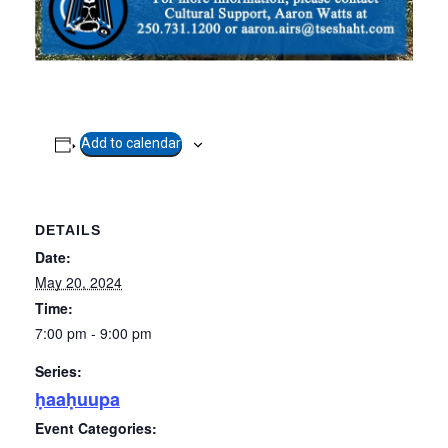
Add to calendar
DETAILS
Date:
May 20, 2024
Time:
7:00 pm - 9:00 pm
Series:
ḥaaḥuupa
Event Categories: