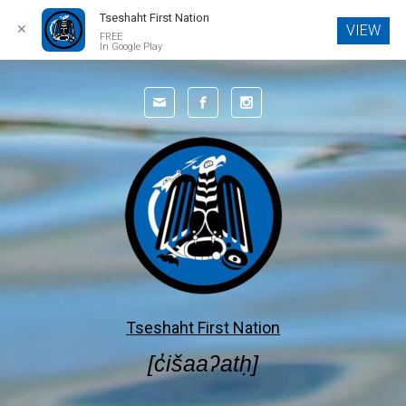
Tseshaht First Nation
✕
VIEW
FREE
In Google Play
Skip to main content
Tseshaht First Nation
[c̓išaaʔatḥ]