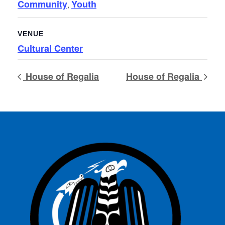
Community
Youth
,
VENUE
Cultural Center
House of Regalia
House of Regalia