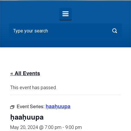
« All Events
This event has passed.
ḥaaḥuupa
Event Series:
ḥaaḥuupa
May 20, 2024 @ 7:00 pm
-
9:00 pm