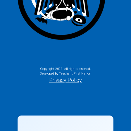
Copyright
2026. All rights reserved.
Developed by Tseshaht First Nation
Privacy Policy