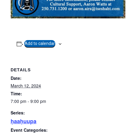
Add to calendar
DETAILS
Date:
March 12, 2024
Time:
7:00 pm - 9:00 pm
Series:
ḥaaḥuupa
Event Categories: