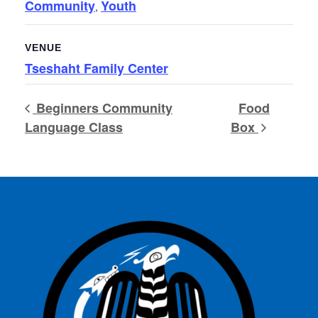
Community
Youth
,
VENUE
Tseshaht Family Center
Beginners Community
Food
Language Class
Box