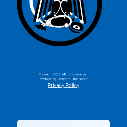
Copyright
2026. All rights reserved.
Developed by Tseshaht First Nation
Privacy Policy