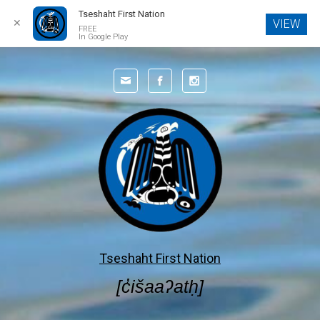
Tseshaht First Nation
✕
VIEW
FREE
In Google Play
Skip to main content
Tseshaht First Nation
[c̓išaaʔatḥ]