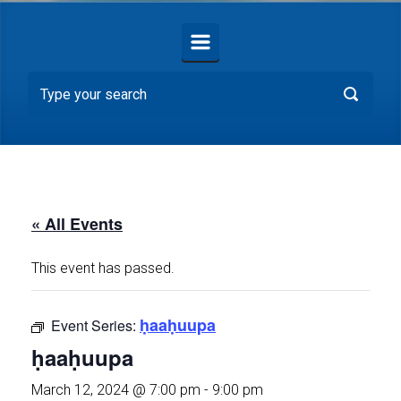
« All Events
This event has passed.
ḥaaḥuupa
Event Series:
ḥaaḥuupa
March 12, 2024 @ 7:00 pm
-
9:00 pm