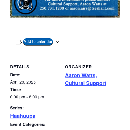
Add to calendar
DETAILS
ORGANIZER
Aaron Watts,
Date:
April 28, 2025
Cultural Support
Time:
6:00 pm - 8:00 pm
Series:
Haahuupa
Event Categories: