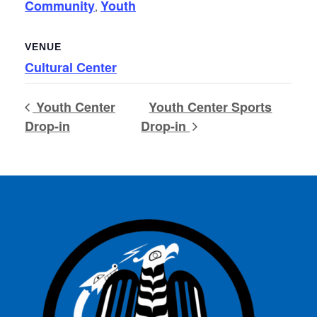
Community
Youth
,
VENUE
Cultural Center
Youth Center
Youth Center Sports
Drop-in
Drop-in