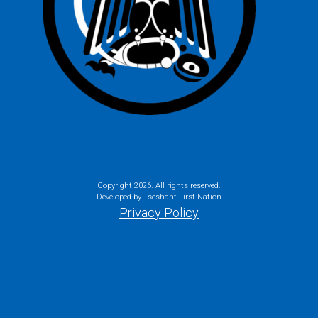
Copyright
2026. All rights reserved.
Developed by Tseshaht First Nation
Privacy Policy