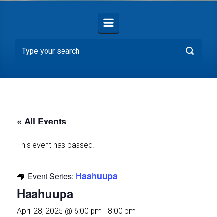
« All Events
This event has passed.
Haahuupa
Event Series:
Haahuupa
April 28, 2025 @ 6:00 pm
-
8:00 pm