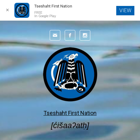
Tseshaht First Nation
✕
VIEW
FREE
In Google Play
Skip to main content
Tseshaht First Nation
[c̓išaaʔatḥ]