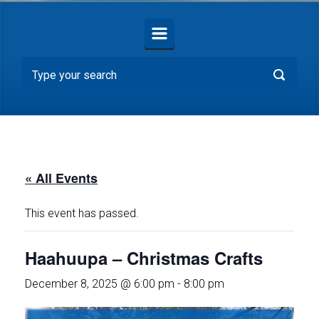
« All Events
This event has passed.
Haahuupa – Christmas Crafts
December 8, 2025 @ 6:00 pm
-
8:00 pm