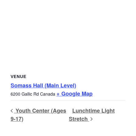
VENUE
Somass Hall (Main Level)
+ Google Map
6200 Gallic Rd
Canada
Youth Center (Ages
Lunchtime Light
9-17)
Stretch