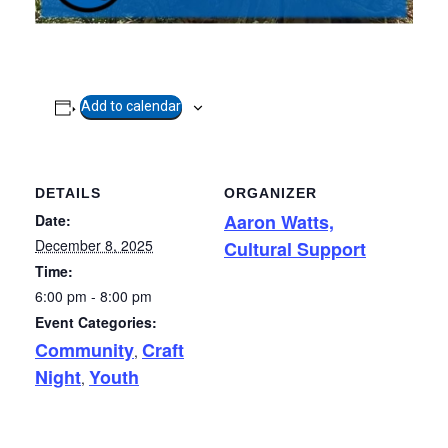
Add to calendar
DETAILS
ORGANIZER
Aaron Watts,
Date:
December 8, 2025
Cultural Support
Time:
6:00 pm - 8:00 pm
Event Categories:
Community
Craft
,
Night
Youth
,