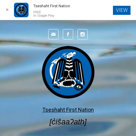
Tseshaht First Nation
✕
VIEW
FREE
In Google Play
Skip to main content
Tseshaht First Nation
[c̓išaaʔatḥ]