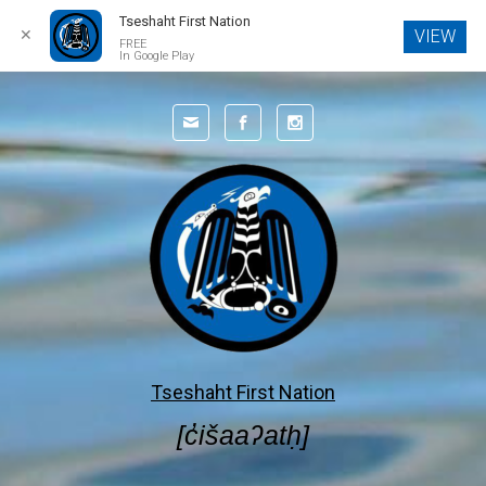
Tseshaht First Nation
✕
VIEW
FREE
In Google Play
Skip to main content
Tseshaht First Nation
[c̓išaaʔatḥ]