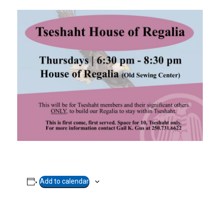
Add to calendar