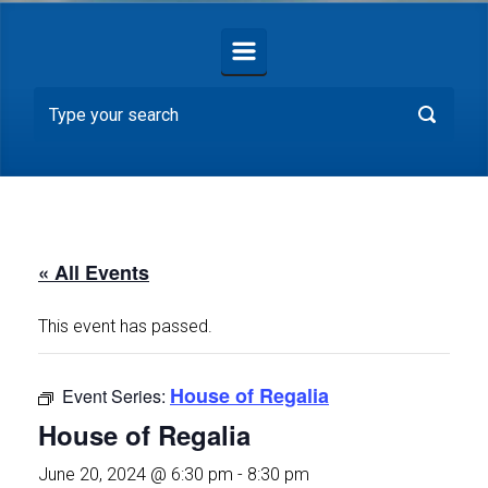
« All Events
This event has passed.
House of Regalia
Event Series:
House of Regalia
June 20, 2024 @ 6:30 pm
-
8:30 pm