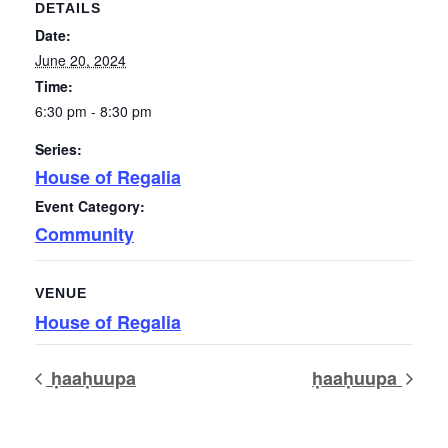
DETAILS
Date:
June 20, 2024
Time:
6:30 pm - 8:30 pm
Series:
House of Regalia
Event Category:
Community
VENUE
House of Regalia
ḥaaḥuupa
ḥaaḥuupa