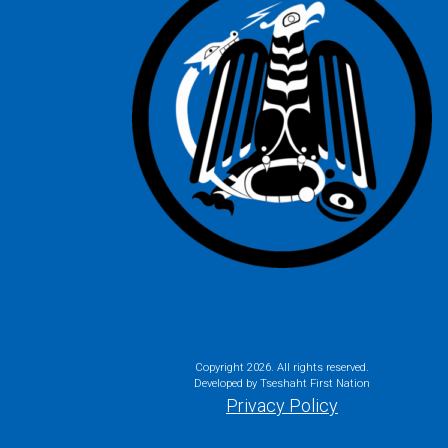
Copyright
2026. All rights reserved.
Developed by Tseshaht First Nation
Privacy Policy