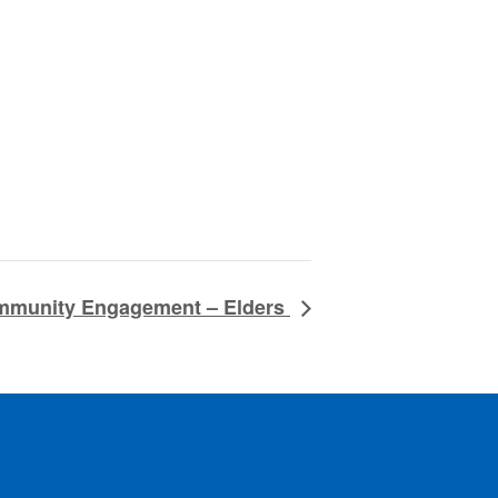
ommunity Engagement – Elders