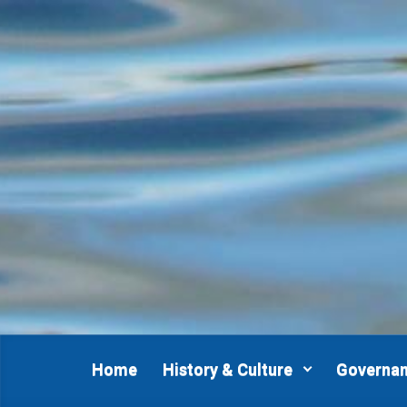
Skip to main content
Home
History & Culture
Governa