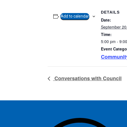
DETAILS
Add to calendar
Date:
September 20
Time:
5:00 pm - 9:0
Event Catego
Communit
Conversations with Council