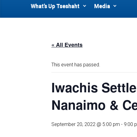
What’s Up Tseshaht
Media
« All Events
This event has passed.
Iwachis Sett
Nanaimo & Cen
September 20, 2022 @ 5:00 pm
-
9:00 