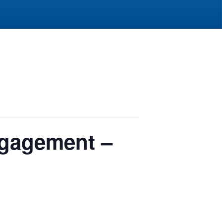
ngagement –