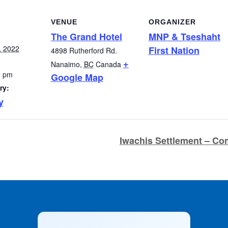
VENUE
ORGANIZER
The Grand Hotel
MNP & Tseshaht
, 2022
First Nation
4898 Rutherford Rd.
+
Nanaimo
,
BC
Canada
0 pm
Google Map
ry:
y
Iwachis Settlement – C