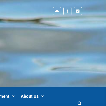
pment
About Us