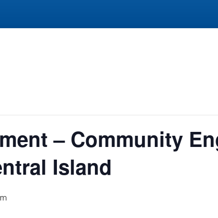
lement – Community E
tral Island
pm