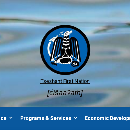
Tseshaht First Nation
[c̓išaaʔatḥ]
nce
Programs & Services
Economic Develo