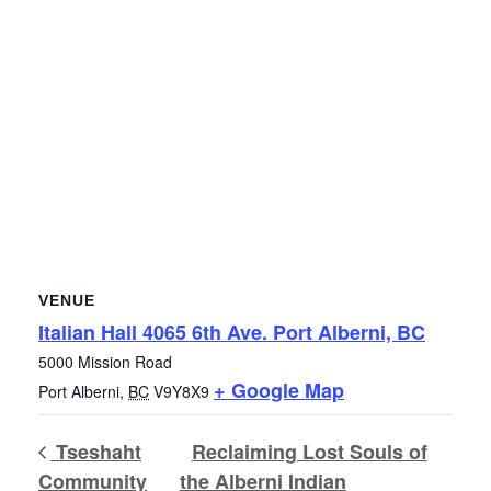
VENUE
Italian Hall 4065 6th Ave. Port Alberni, BC
5000 Mission Road
+ Google Map
Port Alberni
,
BC
V9Y8X9
Tseshaht
Reclaiming Lost Souls of
Community
the Alberni Indian