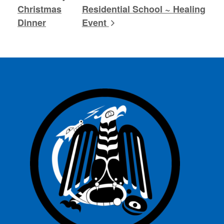
Christmas
Residential School ~ Healing
Dinner
Event