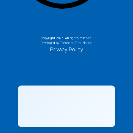
Copyright
2026. All rights reserved.
Developed by Tseshaht First Nation
Privacy Policy