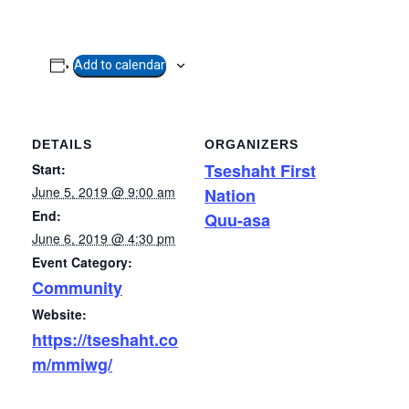
Add to calendar
DETAILS
ORGANIZERS
Tseshaht First
Start:
June 5, 2019 @ 9:00 am
Nation
End:
Quu-asa
June 6, 2019 @ 4:30 pm
Event Category:
Community
Website:
https://tseshaht.co
m/mmiwg/