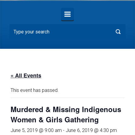
« All Events
This event has passed.
Murdered & Missing Indigenous
Women & Girls Gathering
June 5, 2019 @ 9:00 am
-
June 6, 2019 @ 4:30 pm