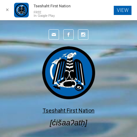
Tseshaht First Nation
✕
VIEW
FREE
In Google Play
Skip to main content
Tseshaht First Nation
[c̓išaaʔatḥ]