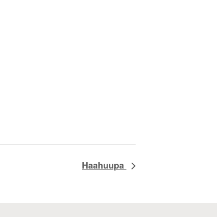
Haahuupa