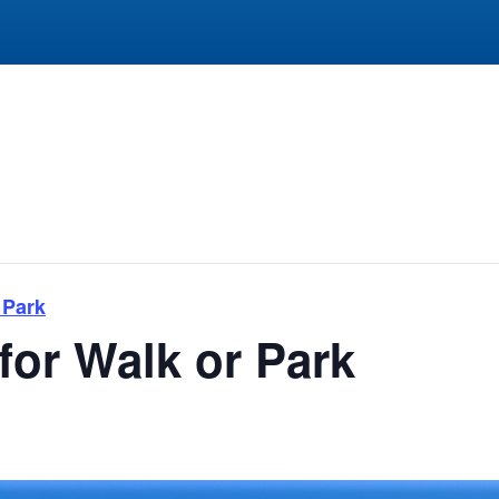
 Park
for Walk or Park