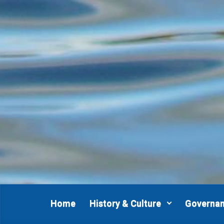
Skip to main content
Home
History & Culture
Governa