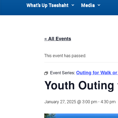
What’s Up Tseshaht
Media
« All Events
This event has passed.
Outing for Walk or
Event Series:
Youth Outing 
January 27, 2025 @ 3:00 pm
-
4:30 pm