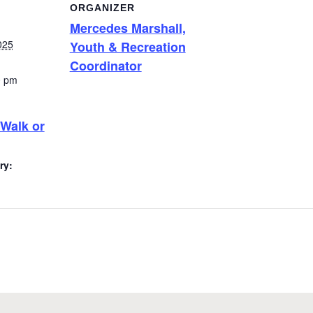
ORGANIZER
Mercedes Marshall,
025
Youth & Recreation
Coordinator
0 pm
 Walk or
ry: