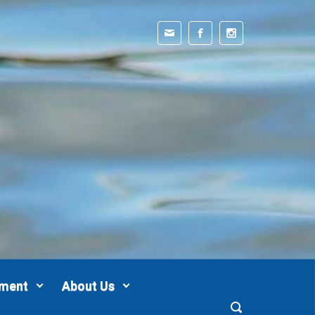
pment
About Us