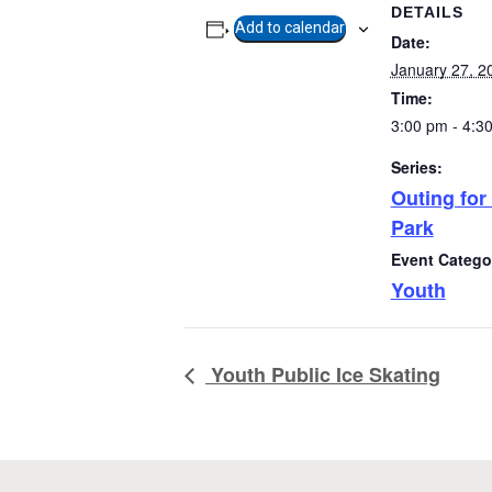
DETAILS
Add to calendar
Date:
January 27, 2
Time:
3:00 pm - 4:3
Series:
Outing for
Park
Event Catego
Copyright
2026. All rights reserved.
Youth
Developed by Tseshaht First Nation
Privacy Policy
Youth Public Ice Skating