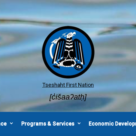
Tseshaht First Nation
[c̓išaaʔatḥ]
nce
Programs & Services
Economic Develo