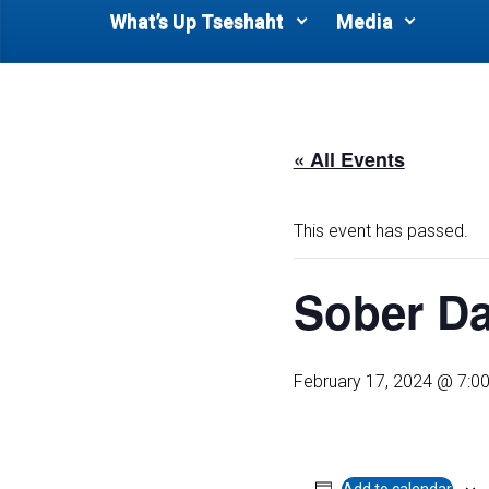
What’s Up Tseshaht
Media
« All Events
This event has passed.
Sober D
February 17, 2024 @ 7:0