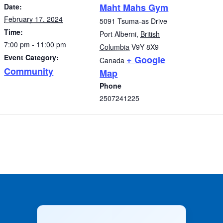
Maht Mahs Gym
Date:
February 17, 2024
5091 Tsuma-as Drive
Time:
Port Alberni
,
British
7:00 pm - 11:00 pm
Columbia
V9Y 8X9
Event Category:
+ Google
Canada
Community
Map
Phone
2507241225