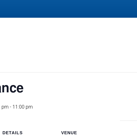
ance
0 pm
-
11:00 pm
DETAILS
VENUE