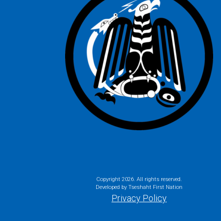
Copyright
2026. All rights reserved.
Developed by Tseshaht First Nation
Privacy Policy