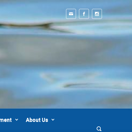
pment
About Us