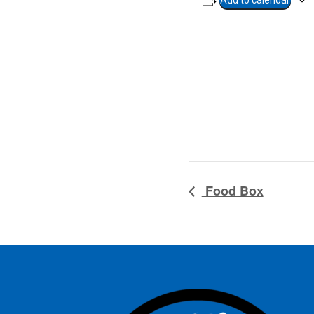
Add to calendar
Food Box