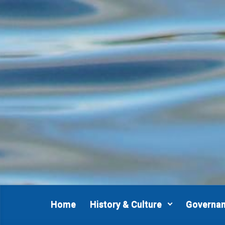
Skip to main content
Home
History & Culture
Governa