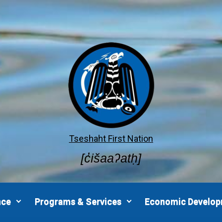
Tseshaht First Nation
[c̓išaaʔatḥ]
nce
Programs & Services
Economic Develo