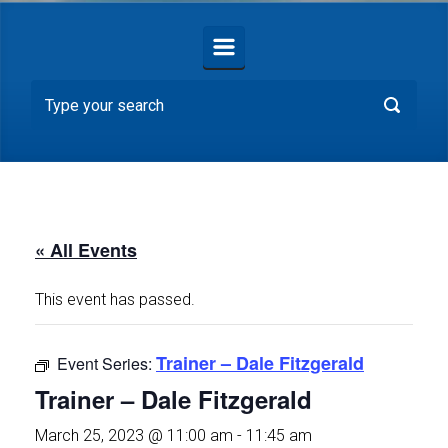
« All Events
This event has passed.
Trainer – Dale Fitzgerald
Event Series:
Trainer – Dale Fitzgerald
March 25, 2023 @ 11:00 am
-
11:45 am