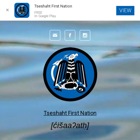
Tseshaht First Nation
✕
VIEW
FREE
In Google Play
Skip to main content
Tseshaht First Nation
[c̓išaaʔatḥ]