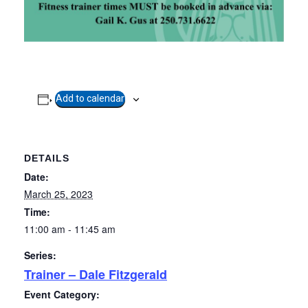
Add to calendar
Copyright
2026. All rights reserved.
Developed by Tseshaht First Nation
Privacy Policy
DETAILS
Date:
March 25, 2023
Time:
11:00 am - 11:45 am
Series:
Trainer – Dale Fitzgerald
Event Category: