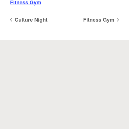
Fitness Gym
Culture Night
Fitness Gym