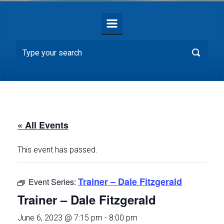
« All Events
This event has passed.
Trainer – Dale Fitzgerald
Event Series:
Trainer – Dale Fitzgerald
June 6, 2023 @ 7:15 pm
-
8:00 pm