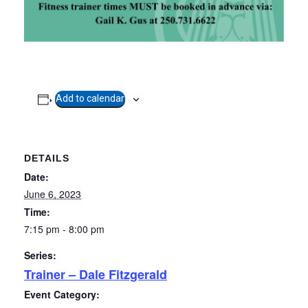
Add to calendar
DETAILS
Date:
June 6, 2023
Time:
7:15 pm - 8:00 pm
Series:
Trainer – Dale Fitzgerald
Event Category: