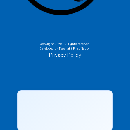
Copyright
2026. All rights reserved.
Developed by Tseshaht First Nation
Privacy Policy