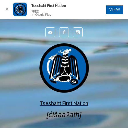
Tseshaht First Nation
✕
VIEW
FREE
In Google Play
Skip to main content
Tseshaht First Nation
[c̓išaaʔatḥ]