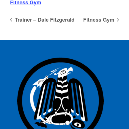
Fitness Gym
Trainer – Dale Fitzgerald
Fitness Gym