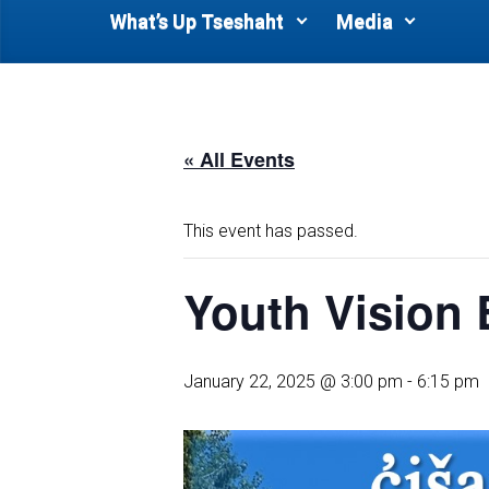
What’s Up Tseshaht
Media
« All Events
This event has passed.
Youth Vision
January 22, 2025 @ 3:00 pm
-
6:15 pm