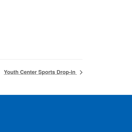
Youth Center Sports Drop-in