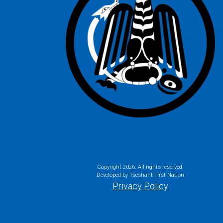
Copyright
2026. All rights reserved.
Developed by Tseshaht First Nation
Privacy Policy