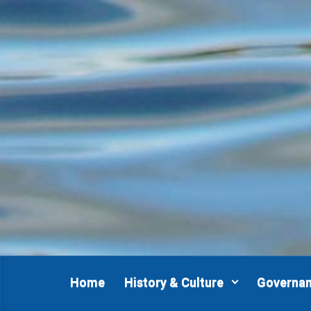
Skip to main content
Home
History & Culture
Governa