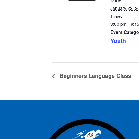
Date:
January 22, 2
Time:
3:00 pm - 6:1
Event Catego
Youth
Beginners Language Class