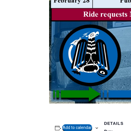
DETAILS
Add to calendar