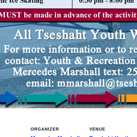
ORGANIZER
VENUE