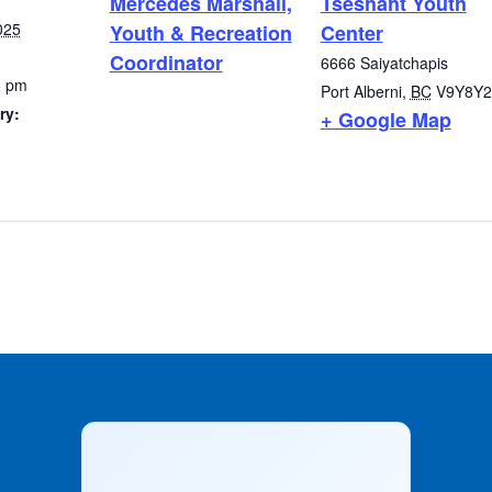
Mercedes Marshall,
Tseshaht Youth
025
Youth & Recreation
Center
Coordinator
6666 Saiyatchapis
5 pm
Port Alberni
,
BC
V9Y8Y2
ry:
+ Google Map