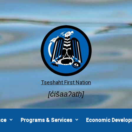
Tseshaht First Nation
[c̓išaaʔatḥ]
nce
Programs & Services
Economic Develo