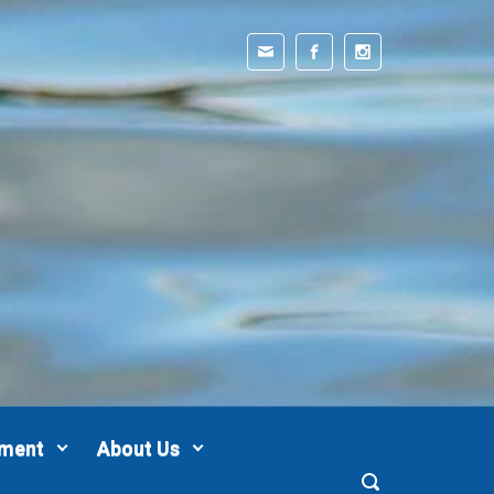
pment
About Us