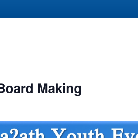
 Board Making