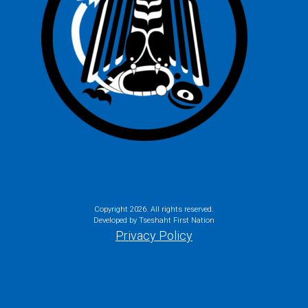
Copyright
2026. All rights reserved.
Developed by Tseshaht First Nation
Privacy Policy