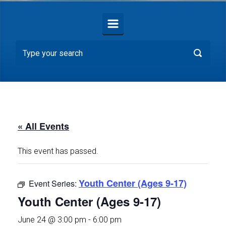
« All Events
This event has passed.
Youth Center (Ages 9-17)
Event Series:
Youth Center (Ages 9-17)
June 24 @ 3:00 pm
-
6:00 pm