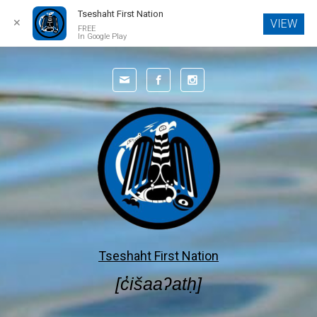
Tseshaht First Nation
✕
VIEW
FREE
In Google Play
Skip to main content
Tseshaht First Nation
[c̓išaaʔatḥ]