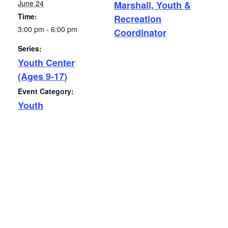
June 24
Marshall, Youth &
Time:
Recreation
3:00 pm - 6:00 pm
Coordinator
Series:
Youth Center
(Ages 9-17)
Event Category:
Youth