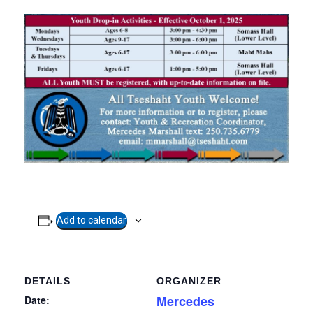
Add to calendar
DETAILS
ORGANIZER
Mercedes
Date: