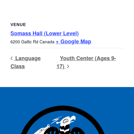
VENUE
Somass Hall (Lower Level)
+ Google Map
6200 Gallic Rd
Canada
Language
Youth Center (Ages 9-
Class
17)