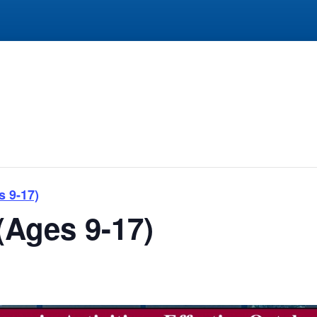
s 9-17)
(Ages 9-17)