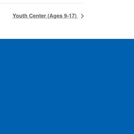
Youth Center (Ages 9-17)