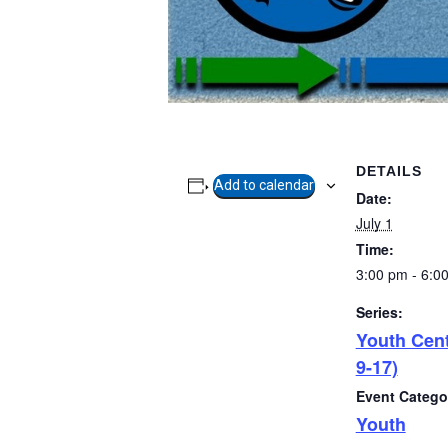
DETAILS
Add to calendar
Date:
July 1
Time:
3:00 pm - 6:0
Series:
Youth Cen
9-17)
Event Catego
Youth