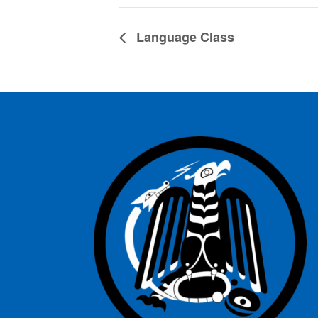
Language Class