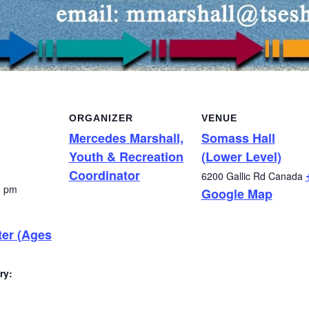
ORGANIZER
VENUE
Mercedes Marshall,
Somass Hall
Youth & Recreation
(Lower Level)
Coordinator
6200 Gallic Rd
Canada
0 pm
Google Map
ter (Ages
ry: