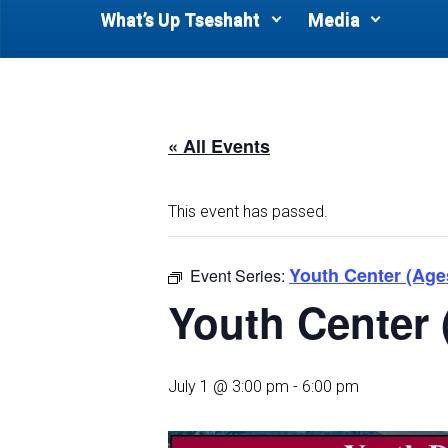
What’s Up Tseshaht
Media
« All Events
This event has passed.
Youth Center (Age
Event Series:
Youth Center 
July 1 @ 3:00 pm
-
6:00 pm