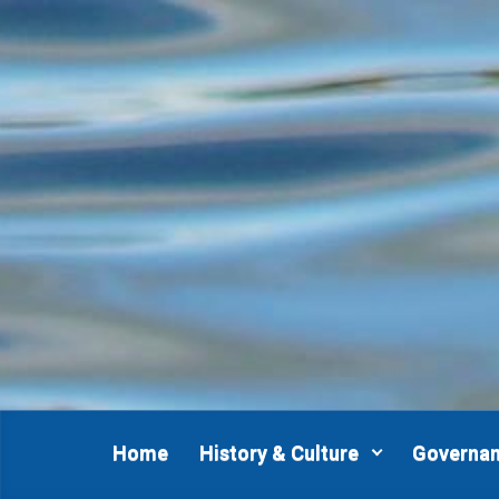
Skip to main content
Home
History & Culture
Governa