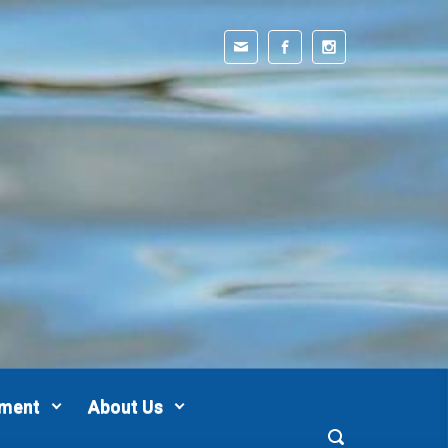
pment
About Us