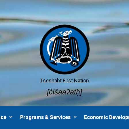
Tseshaht First Nation
[c̓išaaʔatḥ]
nce
Programs & Services
Economic Develo