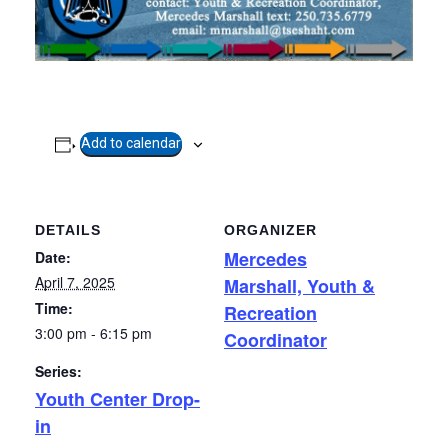
Add to calendar
DETAILS
ORGANIZER
Mercedes
Date:
April 7, 2025
Marshall, Youth &
Time:
Recreation
3:00 pm - 6:15 pm
Coordinator
Series:
Youth Center Drop-
in