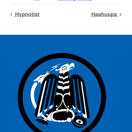
Hypnotist
Haahuupa