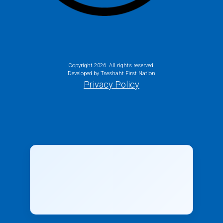
Copyright
2026. All rights reserved.
Developed by Tseshaht First Nation
Privacy Policy