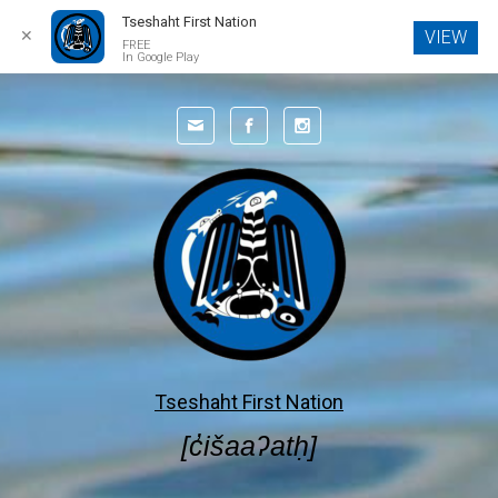
Tseshaht First Nation
✕
VIEW
FREE
In Google Play
Skip to main content
Tseshaht First Nation
[c̓išaaʔatḥ]