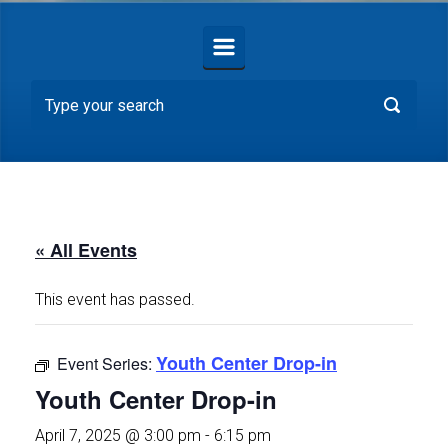
« All Events
This event has passed.
Youth Center Drop-in
Event Series:
Youth Center Drop-in
April 7, 2025 @ 3:00 pm
-
6:15 pm