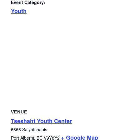
Event Category:
Youth
VENUE
Tseshaht Youth Center
6666 Saiyatchapis
+ Google Map
Port Alberni
,
BC
V9Y8Y2