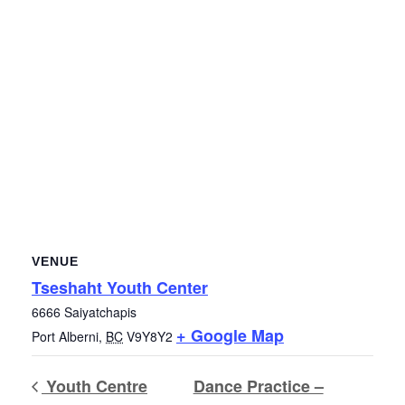
VENUE
Tseshaht Youth Center
6666 Saiyatchapis
+ Google Map
Port Alberni
,
BC
V9Y8Y2
Youth Centre
Dance Practice –