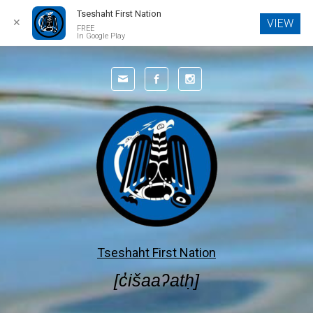
Tseshaht First Nation
✕
VIEW
FREE
In Google Play
Skip to main content
Tseshaht First Nation
[c̓išaaʔatḥ]