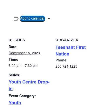
Add to calendar
DETAILS
ORGANIZER
Tseshaht First
Date:
December 15, 2023
Nation
Time:
Phone
3:00 pm - 7:30 pm
250.724.1225
Series:
Youth Centre Drop-
in
Event Category:
Youth