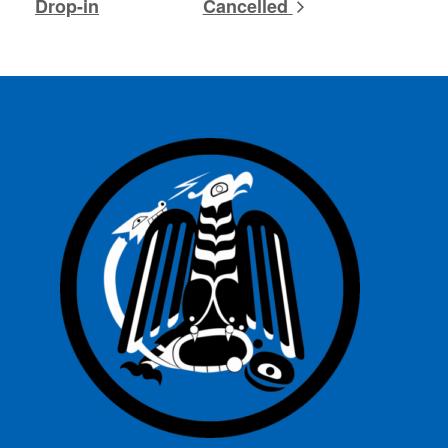
Drop-in
Cancelled