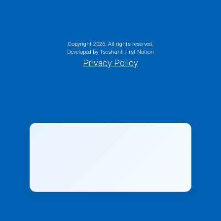
Copyright
2026. All rights reserved.
Developed by Tseshaht First Nation
Privacy Policy