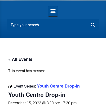
« All Events
This event has passed.
Youth Centre Drop-in
Event Series:
Youth Centre Drop-in
December 15, 2023 @ 3:00 pm
-
7:30 pm