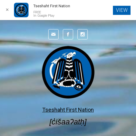
Tseshaht First Nation
✕
VIEW
FREE
In Google Play
Skip to main content
Tseshaht First Nation
[c̓išaaʔatḥ]