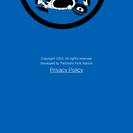
Copyright
2026. All rights reserved.
Developed by Tseshaht First Nation
Privacy Policy