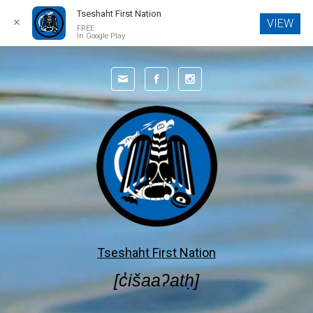
Tseshaht First Nation
✕
VIEW
FREE
In Google Play
Skip to main content
Tseshaht First Nation
[c̓išaaʔatḥ]