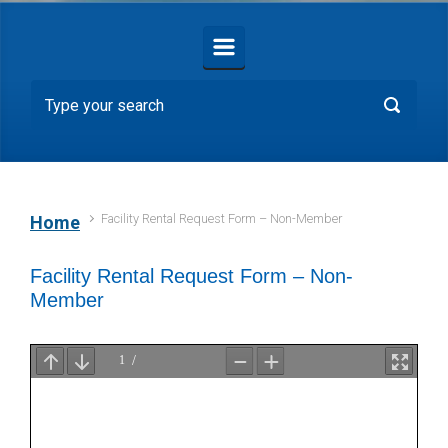
Facility Rental Request Form – Non-Member
Home
Facility Rental Request Form – Non-
Member