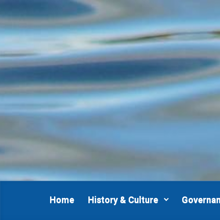
Home
History & Culture
Governa