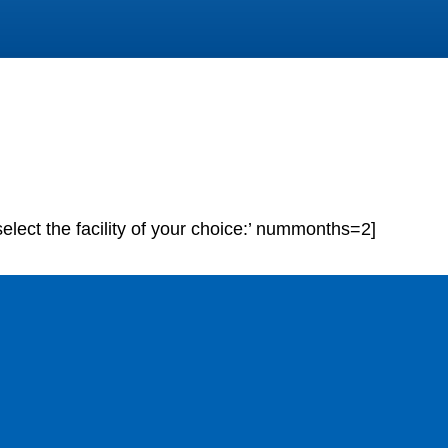
elect the facility of your choice:’ nummonths=2]