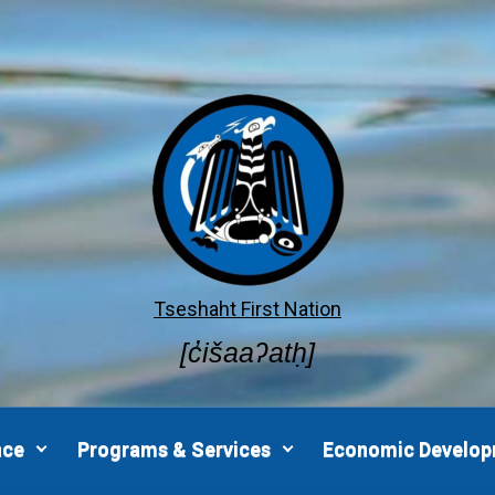
Tseshaht First Nation
[c̓išaaʔatḥ]
nce
Programs & Services
Economic Develo