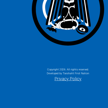
Copyright
2026. All rights reserved.
Developed by Tseshaht First Nation
Privacy Policy