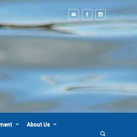
pment
About Us