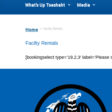
What’s Up Tseshaht
Media
Facilty Rentals
Home
Facilty Rentals
[bookingselect type=’19,2,3′ label=’Please s