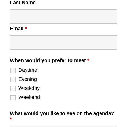
Last Name
Email
*
When would you prefer to meet
*
Daytime
Evening
Weekday
Weekend
What would you like to see on the agenda?
*