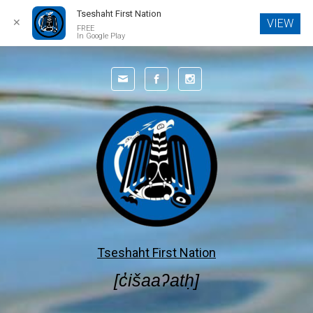
Tseshaht First Nation
✕
VIEW
FREE
In Google Play
Skip to main content
Tseshaht First Nation
[c̓išaaʔatḥ]