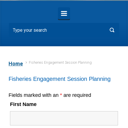
Fisheries Engagement Session Planning
Home
Fisheries Engagement Session Planning
Fields marked with an
*
are required
First Name