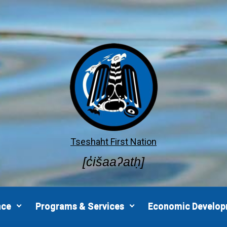
Tseshaht First Nation
[c̓išaaʔatḥ]
nce
Programs & Services
Economic Develo