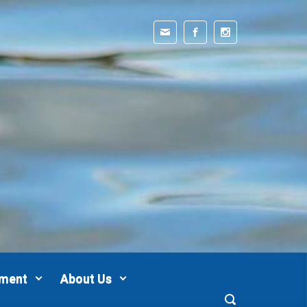
pment
About Us