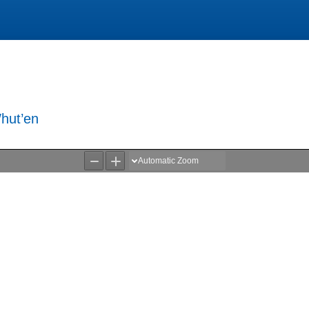
hut’en