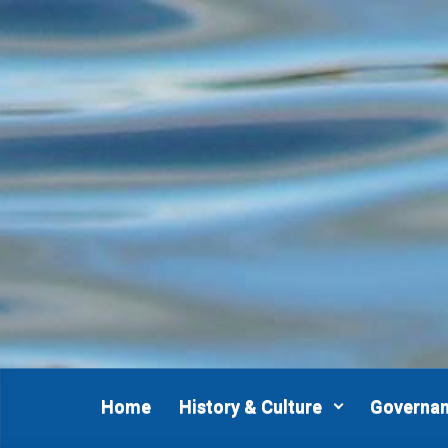
Skip to main content
Home
History & Culture
Governa