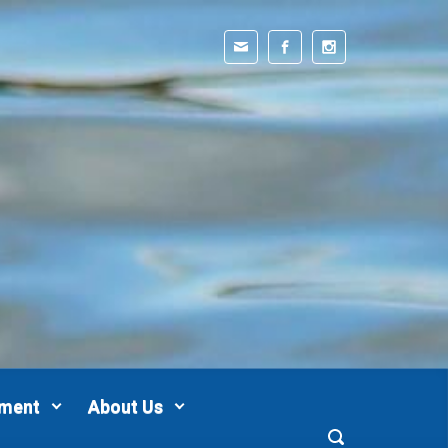
pment
About Us