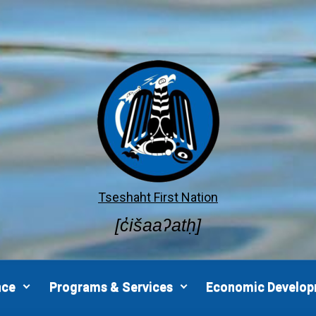
Tseshaht First Nation
[c̓išaaʔatḥ]
nce
Programs & Services
Economic Develo