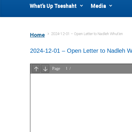
What’s Up Tseshaht
Media
2024-12-01 – Open Letter to Nadleh Whut’en
Home
2024-12-01 – Open Letter to Nadleh W