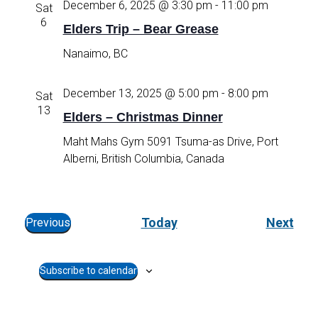
December 6, 2025 @ 3:30 pm
-
11:00 pm
Sat
e
6
Elders Trip – Bear Grease
c
t
Nanaimo, BC
d
a
December 13, 2025 @ 5:00 pm
-
8:00 pm
Sat
t
13
e
Elders – Christmas Dinner
.
Maht Mahs Gym
5091 Tsuma-as Drive, Port
Alberni, British Columbia, Canada
E
Today
Next
Previous
E
v
v
e
Subscribe to calendar
e
n
n
t
t
s