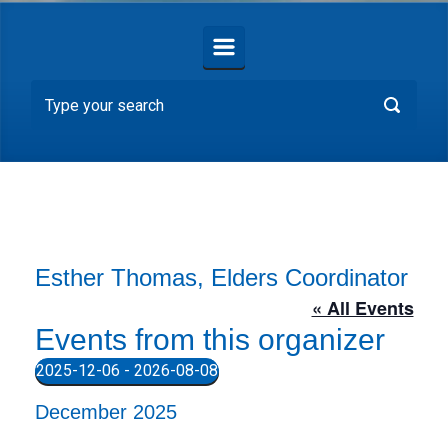
Esther Thomas, Elders Coordinator
« All Events
Events from this organizer
2025-12-06
 - 
2026-08-08
S
December 2025
e
l