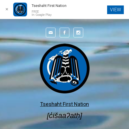
Tseshaht First Nation
✕
VIEW
FREE
In Google Play
Skip to main content
Tseshaht First Nation
[c̓išaaʔatḥ]