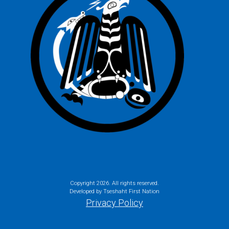
Copyright
2026. All rights reserved.
Developed by Tseshaht First Nation
Privacy Policy