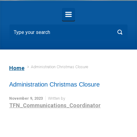
Administration Christmas Closure
Home
Administration Christmas Closure
November 9, 2023
Written by
TFN_Communications_Coordinator