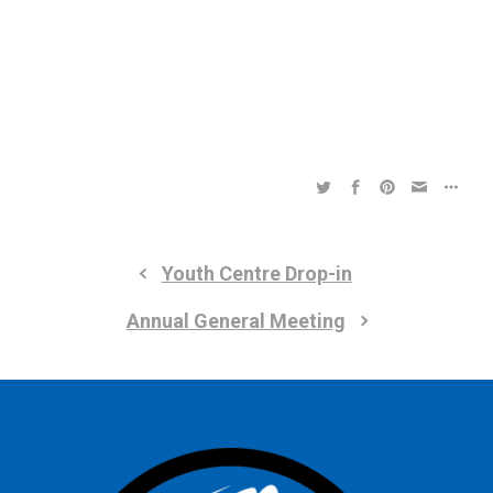
a
a
t
t
i
i
o
n
o
n
Youth Centre Drop-in
Annual General Meeting