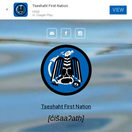
Tseshaht First Nation
✕
VIEW
FREE
In Google Play
Skip to main content
Tseshaht First Nation
[c̓išaaʔatḥ]