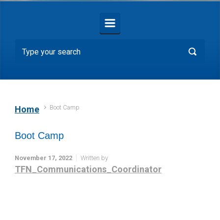
Boot Camp
Home
Boot Camp
November 17, 2022
Written by
TFN_Communications_Coordinator