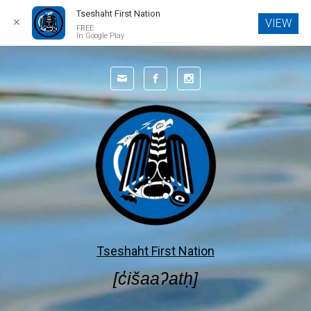
Tseshaht First Nation
✕
VIEW
FREE
In Google Play
Skip to main content
Tseshaht First Nation
[c̓išaaʔatḥ]