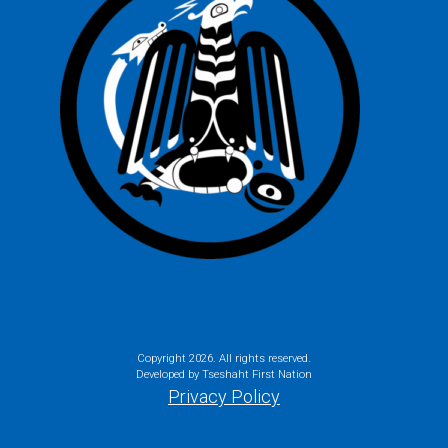
Copyright
2026. All rights reserved.
Developed by Tseshaht First Nation
Privacy Policy