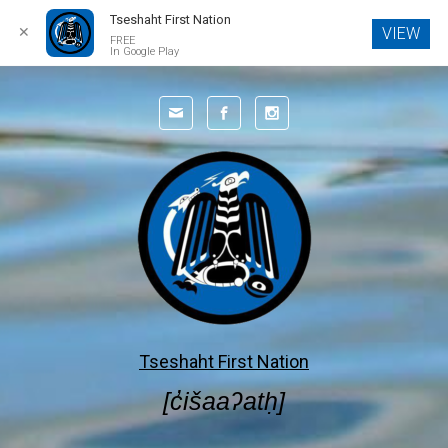
Tseshaht First Nation
✕
VIEW
FREE
In Google Play
Skip to main content
Tseshaht First Nation
[c̓išaaʔatḥ]