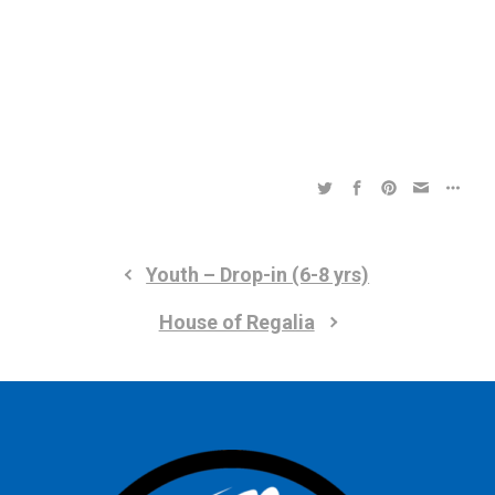
a
a
t
t
i
i
o
n
o
n
Youth – Drop-in (6-8 yrs)
House of Regalia