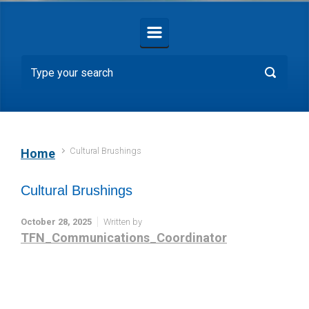
Cultural Brushings
Home
Cultural Brushings
October 28, 2025
Written by
TFN_Communications_Coordinator