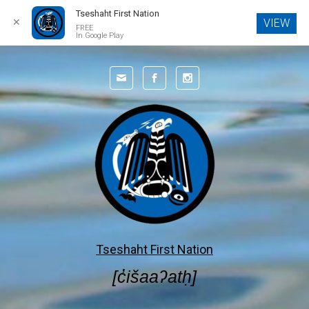
Tseshaht First Nation
✕
VIEW
FREE
In Google Play
Skip to main content
Tseshaht First Nation
[c̓išaaʔatḥ]