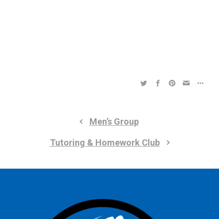
a
a
t
t
i
i
o
n
o
n
Men’s Group
Tutoring & Homework Club