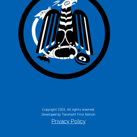
Copyright
2026. All rights reserved.
Developed by Tseshaht First Nation
Privacy Policy