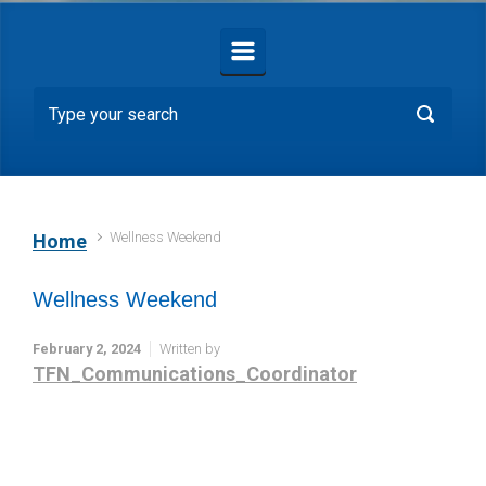
Wellness Weekend
Home
Wellness Weekend
February 2, 2024
Written by
TFN_Communications_Coordinator