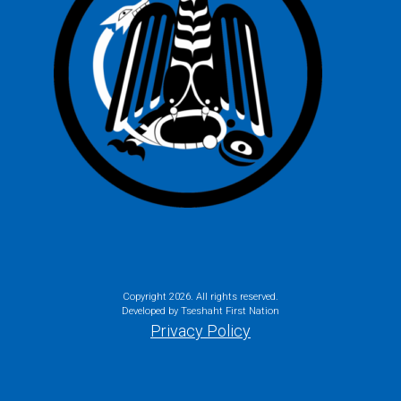
Copyright
2026. All rights reserved.
Developed by Tseshaht First Nation
Privacy Policy