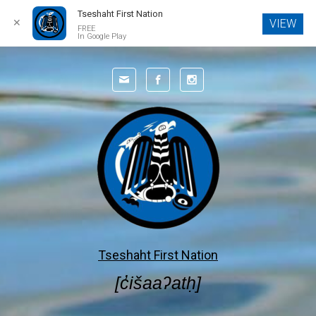
Tseshaht First Nation
✕
VIEW
FREE
In Google Play
Skip to main content
Tseshaht First Nation
[c̓išaaʔatḥ]