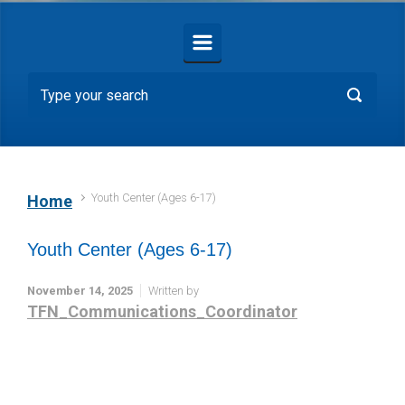
Youth Center (Ages 6-17)
Home
Youth Center (Ages 6-17)
November 14, 2025
Written by
TFN_Communications_Coordinator