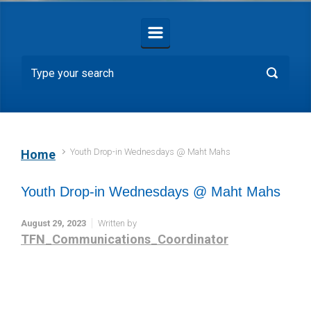
Youth Drop-in Wednesdays @ Maht Mahs
Home
Youth Drop-in Wednesdays @ Maht Mahs
August 29, 2023
Written by
TFN_Communications_Coordinator