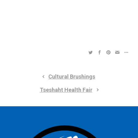
a
a
t
t
i
i
o
n
o
n
Cultural Brushings
Tseshaht Health Fair