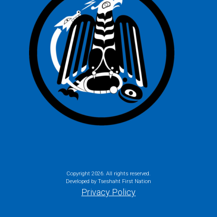
Copyright
2026. All rights reserved.
Developed by Tseshaht First Nation
Privacy Policy