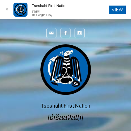
Tseshaht First Nation
✕
VIEW
FREE
In Google Play
Skip to main content
Tseshaht First Nation
[c̓išaaʔatḥ]