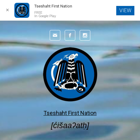
Tseshaht First Nation
✕
VIEW
FREE
In Google Play
Skip to main content
Tseshaht First Nation
[c̓išaaʔatḥ]