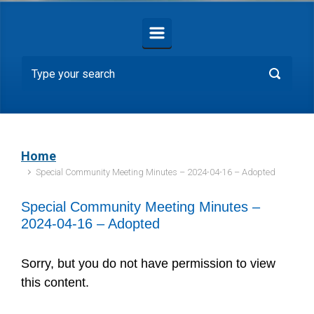
Home
Special Community Meeting Minutes – 2024-04-16 – Adopted
Special Community Meeting Minutes –
2024-04-16 – Adopted
Sorry, but you do not have permission to view
this content.